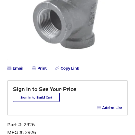
Email
Print
Copy Link
Sign In to See Your Price
Sign In to Build Cart
Add to List
Part #
2926
MFG #
2926