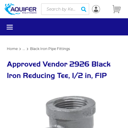
Site Search
Skip to main content
submit search
menu
Home
...
Black Iron Pipe Fittings
more info
Approved Vendor 2926 Black
Iron Reducing Tee, 1/2 in, FIP