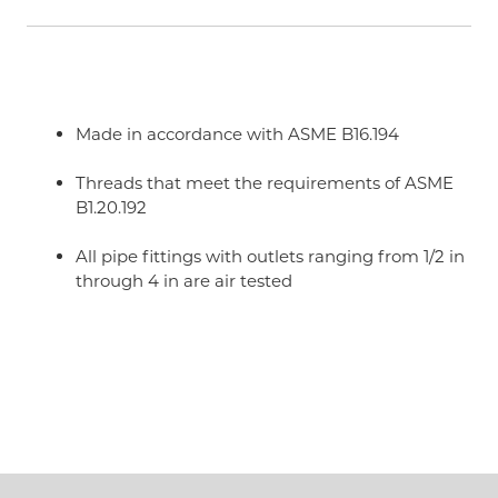
Made in accordance with ASME B16.194
Threads that meet the requirements of ASME
B1.20.192
All pipe fittings with outlets ranging from 1/2 in
through 4 in are air tested