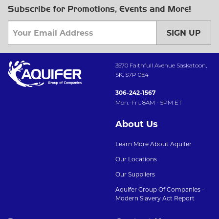
Subscribe for Promotions, Events and More!
SIGN UP
3570 Faithfull Avenue Saskatoon,
SK, S7P 0E4
306-242-1567
Mon.-Fri.: 8AM - 5PM ET
About Us
Learn More About Aquifer
Our Locations
Our Suppliers
Aquifer Group Of Companies -
Modern Slavery Act Report