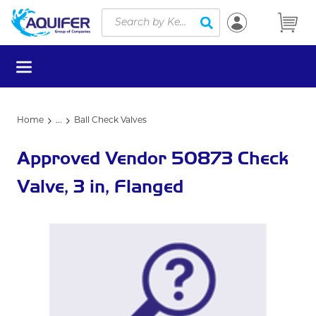
Site Search
Skip to main content
submit search
menu
Home
...
Ball Check Valves
more info
Approved Vendor 50873 Check
Valve, 3 in, Flanged