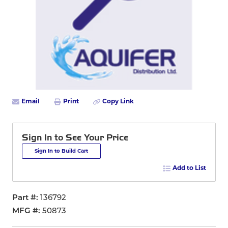
Email
Print
Copy Link
Sign In to See Your Price
Sign In to Build Cart
Add to List
Part #
136792
MFG #
50873