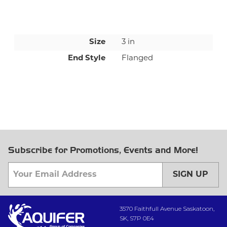
Size
3 in
End Style
Flanged
Subscribe for Promotions, Events and More!
SIGN UP
3570 Faithfull Avenue Saskatoon,
SK, S7P 0E4