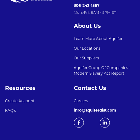
306-242-1567
Mon.-Fri.: 8AM - 5PM ET
About Us
Learn More About Aquifer
Our Locations
Our Suppliers
Aquifer Group Of Companies -
Modern Slavery Act Report
Resources
Contact Us
Create Account
Careers
info@aquiferdist.com
FAQ's