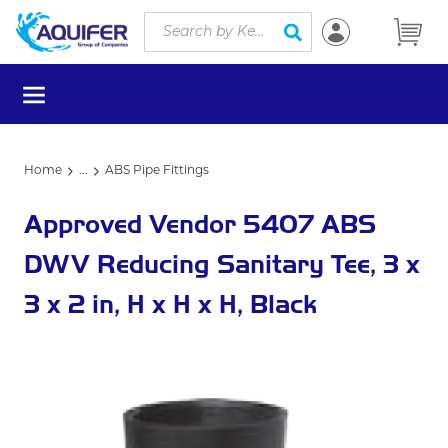
Site Search
Skip to main content
submit search
menu
Home
...
ABS Pipe Fittings
more info
Approved Vendor 5407 ABS
DWV Reducing Sanitary Tee, 3 x
3 x 2 in, H x H x H, Black