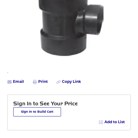
Email
Print
Copy Link
Sign In to See Your Price
Sign In to Build Cart
Add to List