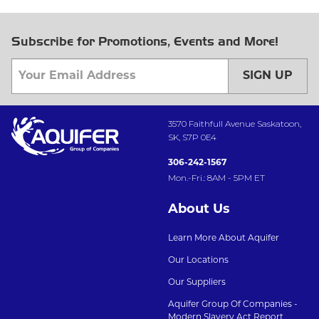
Subscribe for Promotions, Events and More!
SIGN UP
3570 Faithfull Avenue Saskatoon,
SK, S7P 0E4
306-242-1567
Mon.-Fri.: 8AM - 5PM ET
About Us
Learn More About Aquifer
Our Locations
Our Suppliers
Aquifer Group Of Companies -
Modern Slavery Act Report