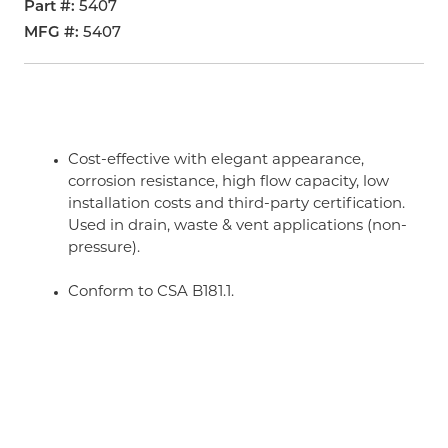
Part #
5407
MFG #
5407
Cost-effective with elegant appearance,
corrosion resistance, high flow capacity, low
installation costs and third-party certification.
Used in drain, waste & vent applications (non-
pressure).
Conform to CSA B181.1.