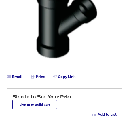
Email
Print
Copy Link
Sign In to See Your Price
Sign In to Build Cart
Add to List