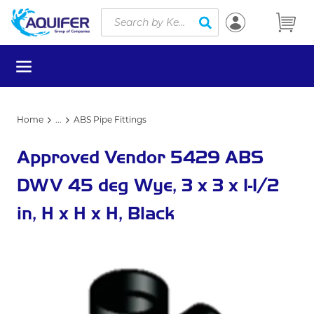
Site Search
Skip to main content
submit search
menu
Home
...
ABS Pipe Fittings
more info
Approved Vendor 5429 ABS
DWV 45 deg Wye, 3 x 3 x 1-1/2
in, H x H x H, Black