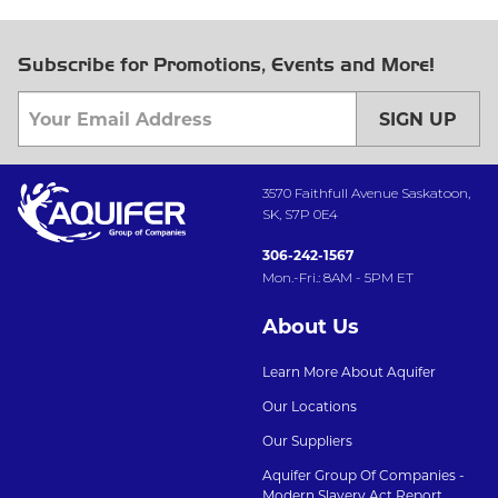
Subscribe for Promotions, Events and More!
SIGN UP
3570 Faithfull Avenue Saskatoon,
SK, S7P 0E4
306-242-1567
Mon.-Fri.: 8AM - 5PM ET
About Us
Learn More About Aquifer
Our Locations
Our Suppliers
Aquifer Group Of Companies -
Modern Slavery Act Report