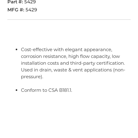
Part #
5429
MFG #
5429
Cost-effective with elegant appearance,
corrosion resistance, high flow capacity, low
installation costs and third-party certification.
Used in drain, waste & vent applications (non-
pressure).
Conform to CSA B181.1.