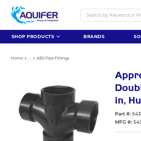
Skip to main content
Site Search
SHOP PRODUCTS
BRANDS
SO
Home
...
ABS Pipe Fittings
more info
Appr
Doubl
in, H
Part #
54
MFG #
54