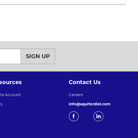
SIGN UP
sources
Contact Us
ate Account
Careers
info@aquiferdist.com
's