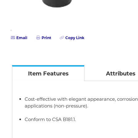
Email
Print
Copy Link
Item Features
Attributes
Cost-effective with elegant appearance, corrosion r
applications (non-pressure).
Conform to CSA B181.1.