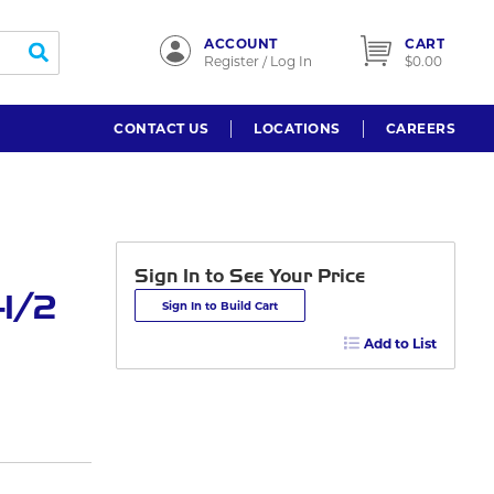
ACCOUNT
CART
submit search
Register / Log In
$0.00
CONTACT US
LOCATIONS
CAREERS
Sign In to See Your Price
-1/2
Sign In to Build Cart
Add to List