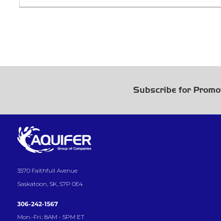
Subscribe for Promo
3570 Faithfull Avenue
Saskatoon, SK, S7P 0E4
306-242-1567
Mon.-Fri.: 8AM - 5PM ET