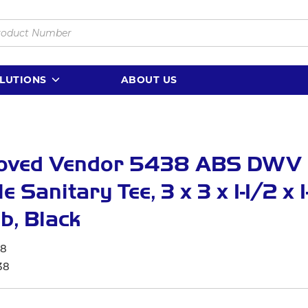
LUTIONS
ABOUT US
oved Vendor 5438 ABS DWV
e Sanitary Tee, 3 x 3 x 1-1/2 x 1
ub, Black
38
38