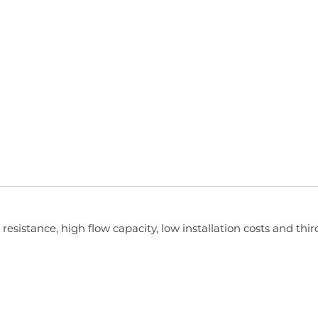
esistance, high flow capacity, low installation costs and thir