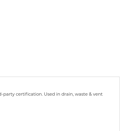
d-party certification. Used in drain, waste & vent