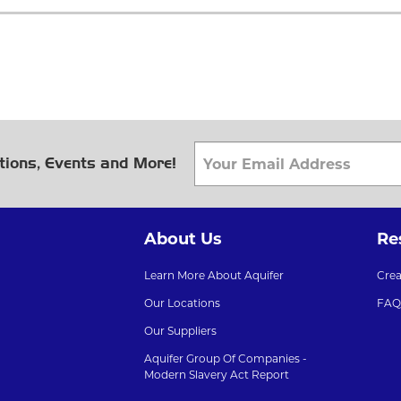
tions, Events and More!
About Us
Re
Learn More About Aquifer
Cre
Our Locations
FAQ
Our Suppliers
Aquifer Group Of Companies -
Modern Slavery Act Report