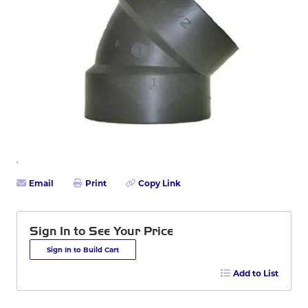
Email
Print
Copy Link
Sign In to See Your Price
Sign In to Build Cart
Add to List