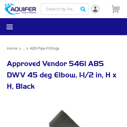
Site Search
Skip to main content
submit search
menu
Home
...
ABS Pipe Fittings
more info
Approved Vendor 5461 ABS
DWV 45 deg Elbow, 1-1/2 in, H x
H, Black