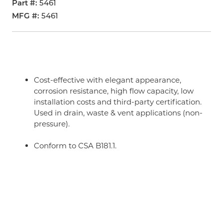
Part #
5461
MFG #
5461
Cost-effective with elegant appearance,
corrosion resistance, high flow capacity, low
installation costs and third-party certification.
Used in drain, waste & vent applications (non-
pressure).
Conform to CSA B181.1.