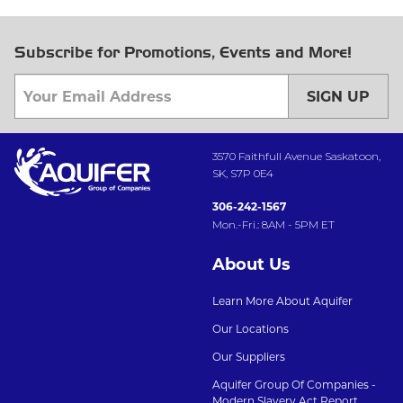
Subscribe for Promotions, Events and More!
SIGN UP
3570 Faithfull Avenue Saskatoon,
SK, S7P 0E4
306-242-1567
Mon.-Fri.: 8AM - 5PM ET
About Us
Learn More About Aquifer
Our Locations
Our Suppliers
Aquifer Group Of Companies -
Modern Slavery Act Report