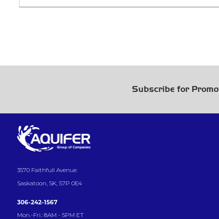
Subscribe for Promo
3570 Faithfull Avenue
Saskatoon, SK, S7P 0E4
306-242-1567
Mon.-Fri.: 8AM - 5PM ET