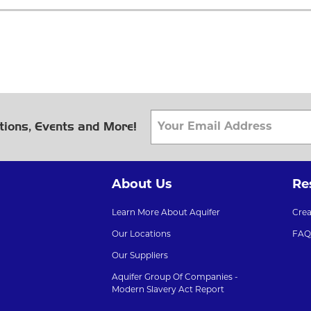
tions, Events and More!
About Us
Re
Learn More About Aquifer
Cre
Our Locations
FAQ
Our Suppliers
Aquifer Group Of Companies -
Modern Slavery Act Report