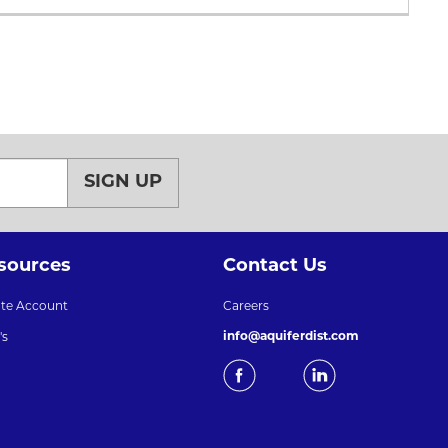
SIGN UP
sources
Contact Us
ate Account
Careers
info@aquiferdist.com
's