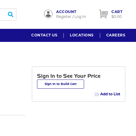
ACCOUNT
CART
submit search
Register / Log In
$0.00
CONTACT US
LOCATIONS
CAREERS
Sign In to See Your Price
Sign In to Build Cart
Add to List