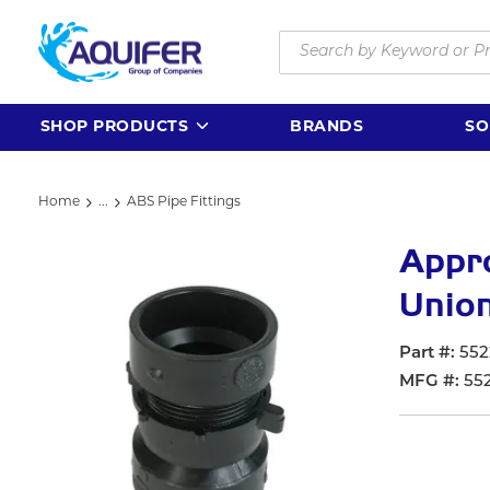
Skip to main content
Site Search
SHOP PRODUCTS
BRANDS
SO
Home
...
ABS Pipe Fittings
more info
Appr
Union,
Part #
552
MFG #
55