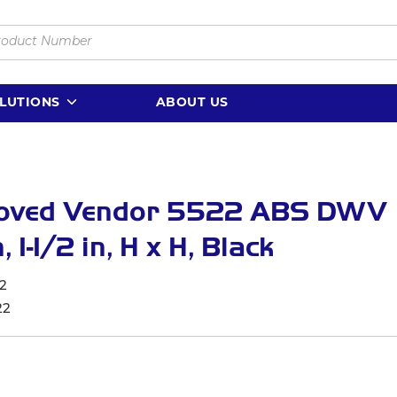
LUTIONS
ABOUT US
oved Vendor 5522 ABS DWV
 1-1/2 in, H x H, Black
2
22