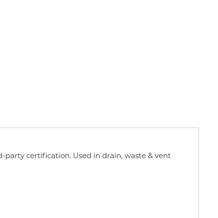
d-party certification. Used in drain, waste & vent