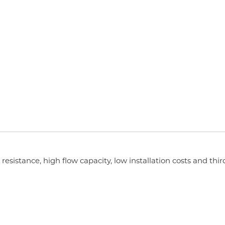
esistance, high flow capacity, low installation costs and thir