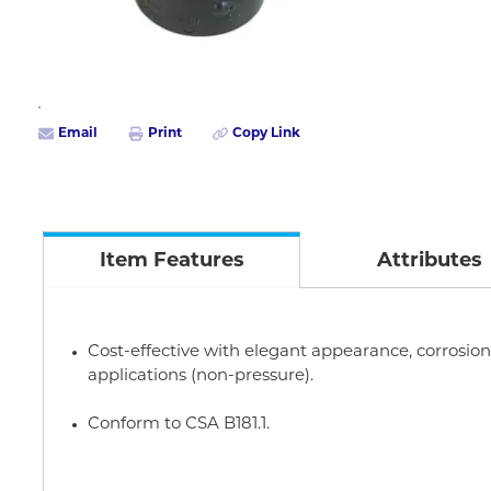
Email
Print
Copy Link
Item Features
Attributes
Cost-effective with elegant appearance, corrosion r
applications (non-pressure).
Conform to CSA B181.1.