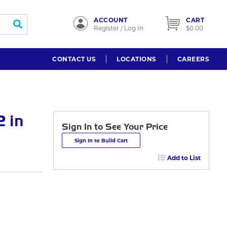
ACCOUNT
CART
submit search
Register / Log In
$0.00
CONTACT US
LOCATIONS
CAREERS
 in
Sign In to See Your Price
Sign In to Build Cart
Add to List