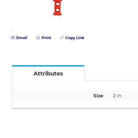
Email
Print
Copy Link
Attributes
Size
2 in