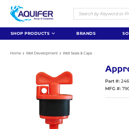
Skip to main content
Site Search
SHOP PRODUCTS
BRANDS
SO
Home
Well Development
Well Seals & Caps
Appro
Part #
246
MFG #
79