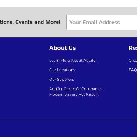
tions, Events and More!
About Us
Re
Learn More About Aquifer
Cre
Our Locations
FAQ
Our Suppliers
Aquifer Group Of Companies -
Modern Slavery Act Report