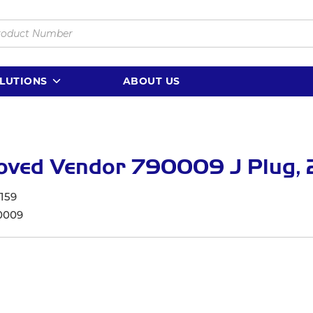
LUTIONS
ABOUT US
ved Vendor 790009 J Plug, 2
159
0009