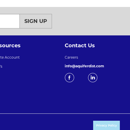
SIGN UP
sources
Contact Us
ate Account
Careers
info@aquiferdist.com
's
Privacy Policy