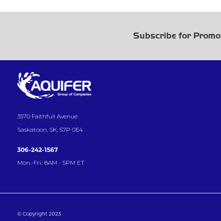
Subscribe for Promo
3570 Faithfull Avenue
Saskatoon, SK, S7P 0E4
306-242-1567
Mon.-Fri.: 8AM - 5PM ET
© Copyright 2023