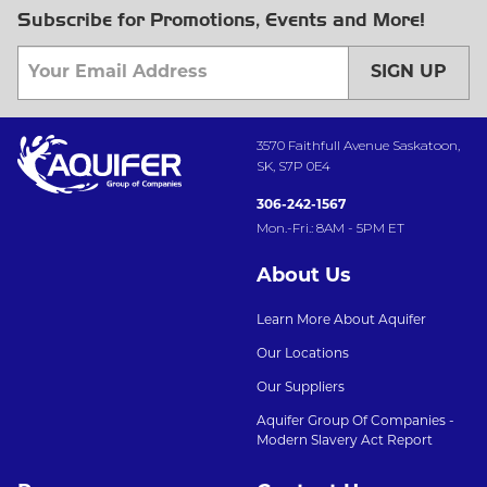
Subscribe for Promotions, Events and More!
SIGN UP
3570 Faithfull Avenue Saskatoon,
SK, S7P 0E4
306-242-1567
Mon.-Fri.: 8AM - 5PM ET
About Us
Learn More About Aquifer
Our Locations
Our Suppliers
Aquifer Group Of Companies -
Modern Slavery Act Report