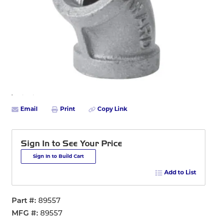
Email
Print
Copy Link
Sign In to See Your Price
Sign In to Build Cart
Add to List
Part #
89557
MFG #
89557