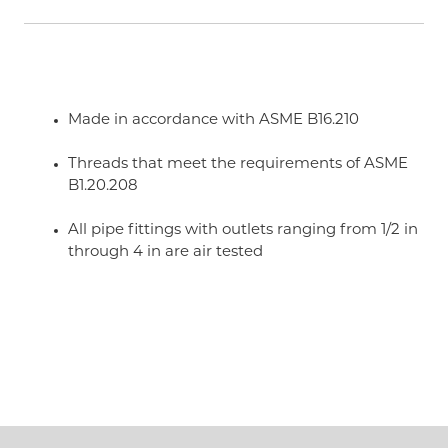
Made in accordance with ASME B16.210
Threads that meet the requirements of ASME
B1.20.208
All pipe fittings with outlets ranging from 1/2 in
through 4 in are air tested