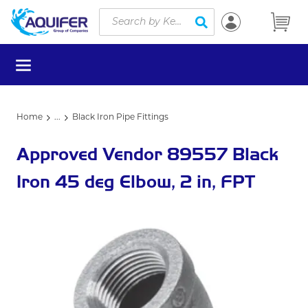
Site Search
Skip to main content
submit search
menu
Home
...
Black Iron Pipe Fittings
more info
Approved Vendor 89557 Black
Iron 45 deg Elbow, 2 in, FPT