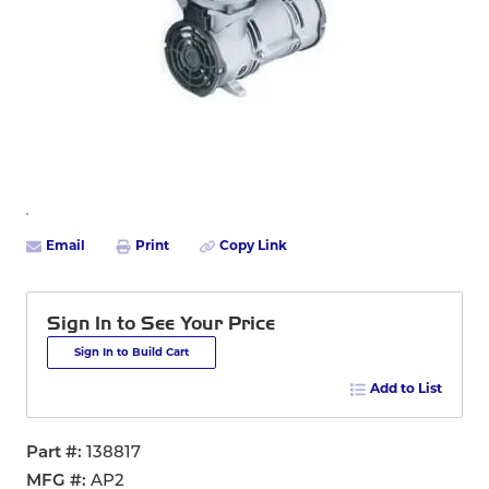
Email
Print
Copy Link
Sign In to See Your Price
Sign In to Build Cart
Add to List
Part #
138817
MFG #
AP2