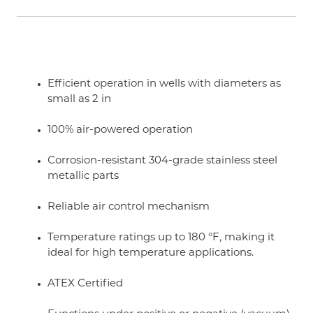
Efficient operation in wells with diameters as
small as 2 in
100% air-powered operation
Corrosion-resistant 304-grade stainless steel
metallic parts
Reliable air control mechanism
Temperature ratings up to 180 °F, making it
ideal for high temperature applications.
ATEX Certified