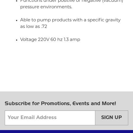
Functions under positive or negative (vacuum)
pressure environments.
Able to pump products with a specific gravity
as low as .72
Voltage 220V 60 hz 1.3 amp
Subscribe for Promotions, Events and More!
SIGN UP