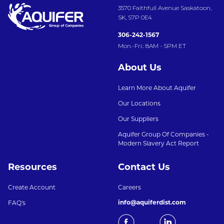
3570 Faithfull Avenue Saskatoon,
SK, S7P 0E4
306-242-1567
Mon.-Fri.: 8AM - 5PM ET
About Us
Learn More About Aquifer
Our Locations
Our Suppliers
Aquifer Group Of Companies -
Modern Slavery Act Report
Resources
Contact Us
Create Account
Careers
info@aquiferdist.com
FAQ's