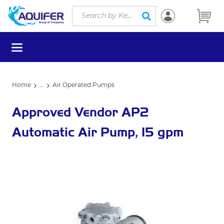
Site Search
Skip to main content
submit search
menu
Home
...
Air Operated Pumps
more info
Approved Vendor AP2
Automatic Air Pump, 15 gpm