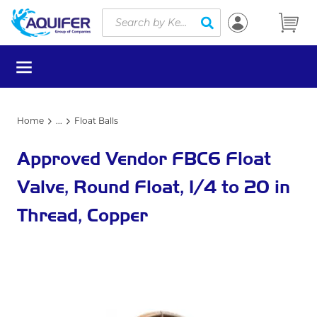
Site Search
Skip to main content
submit search
menu
Home
...
Float Balls
more info
Approved Vendor FBC6 Float
Valve, Round Float, 1/4 to 20 in
Thread, Copper