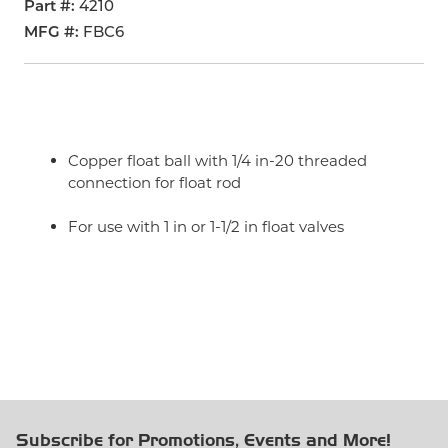
Part #
4210
MFG #
FBC6
Copper float ball with 1/4 in-20 threaded
connection for float rod
For use with 1 in or 1-1/2 in float valves
Subscribe for Promotions, Events and More!