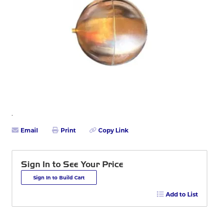
Email
Print
Copy Link
Sign In to See Your Price
Sign In to Build Cart
Add to List