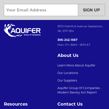
SIGN UP
3570 Faithfull Avenue Saskatoon,
SK, S7P 0E4
306-242-1567
Mon.-Fri.: 8AM - 5PM ET
About Us
Learn More About Aquifer
Our Locations
Our Suppliers
Aquifer Group Of Companies -
Modern Slavery Act Report
Resources
Contact Us