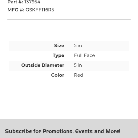
Part #
137954
MFG #
GSKFF116R5
Size
5 in
Type
Full Face
Outside Diameter
5 in
Color
Red
Subscribe for Promotions, Events and More!