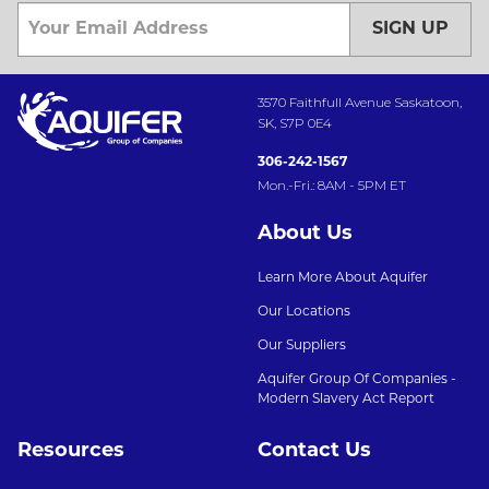
SIGN UP
3570 Faithfull Avenue Saskatoon,
SK, S7P 0E4
306-242-1567
Mon.-Fri.: 8AM - 5PM ET
About Us
Learn More About Aquifer
Our Locations
Our Suppliers
Aquifer Group Of Companies -
Modern Slavery Act Report
Resources
Contact Us