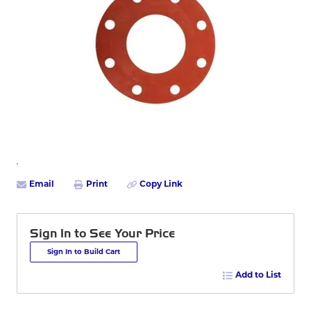
Email
Print
Copy Link
Sign In to See Your Price
Sign In to Build Cart
Add to List