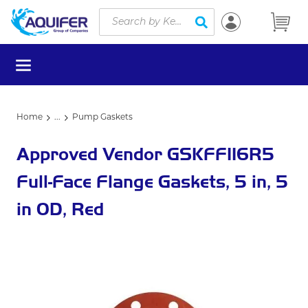
Site Search
Skip to main content
submit search
menu
Home
...
Pump Gaskets
more info
Approved Vendor GSKFF116R5
Full-Face Flange Gaskets, 5 in, 5
in OD, Red