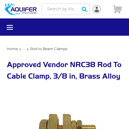
Site Search
Skip to main content
submit search
menu
Home
...
Rod to Beam Clamps
more info
Approved Vendor NRC38 Rod To
Cable Clamp, 3/8 in, Brass Alloy