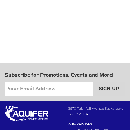
Subscribe for Promotions, Events and More!
SIGN UP
3570 Faithfull Avenue Saskatoon,
SK, S7P 0E4
306-242-1567