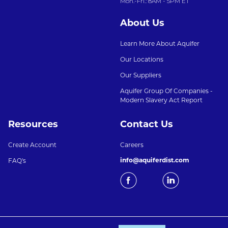
Mon.-Fri.: 8AM - 5PM ET
About Us
Learn More About Aquifer
Our Locations
Our Suppliers
Aquifer Group Of Companies -
Modern Slavery Act Report
Resources
Contact Us
Create Account
Careers
info@aquiferdist.com
FAQ's