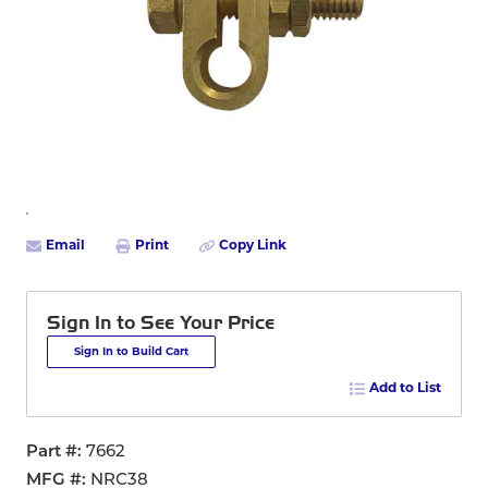
Email
Print
Copy Link
Sign In to See Your Price
Sign In to Build Cart
Add to List
Part #
7662
MFG #
NRC38