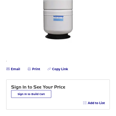
Email
Print
Copy Link
Sign In to See Your Price
Sign In to Build Cart
Add to List