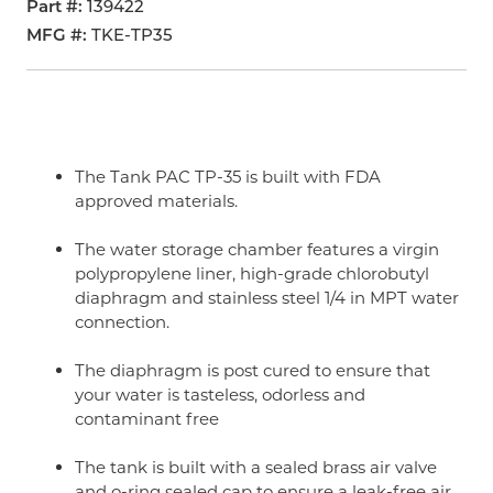
Part #
139422
MFG #
TKE-TP35
The Tank PAC TP-35 is built with FDA
approved materials.
The water storage chamber features a virgin
polypropylene liner, high-grade chlorobutyl
diaphragm and stainless steel 1/4 in MPT water
connection.
The diaphragm is post cured to ensure that
your water is tasteless, odorless and
contaminant free
The tank is built with a sealed brass air valve
and o-ring sealed cap to ensure a leak-free air