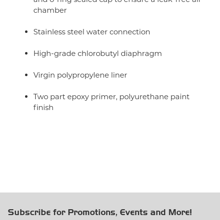
chamber
Stainless steel water connection
High-grade chlorobutyl diaphragm
Virgin polypropylene liner
Two part epoxy primer, polyurethane paint
finish
Subscribe for Promotions, Events and More!