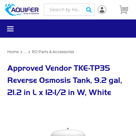
Site Search
Skip to main content
submit search
menu
Home
...
RO Parts & Accessories
more info
Approved Vendor TKE-TP35
Reverse Osmosis Tank, 9.2 gal,
21.2 in L x 12-1/2 in W, White