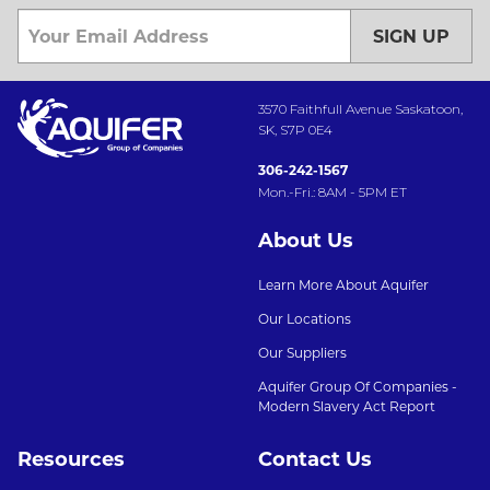
SIGN UP
3570 Faithfull Avenue Saskatoon,
SK, S7P 0E4
306-242-1567
Mon.-Fri.: 8AM - 5PM ET
About Us
Learn More About Aquifer
Our Locations
Our Suppliers
Aquifer Group Of Companies -
Modern Slavery Act Report
Resources
Contact Us