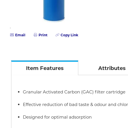
Email
Print
Copy Link
Item Features
Attributes
Granular Activated Carbon (GAC) filter cartridge
Effective reduction of bad taste & odour and chlo
Designed for optimal adsorption