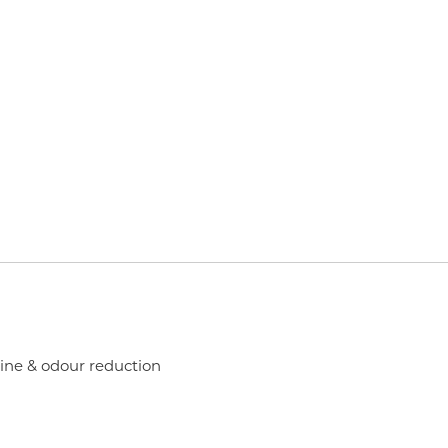
rine & odour reduction