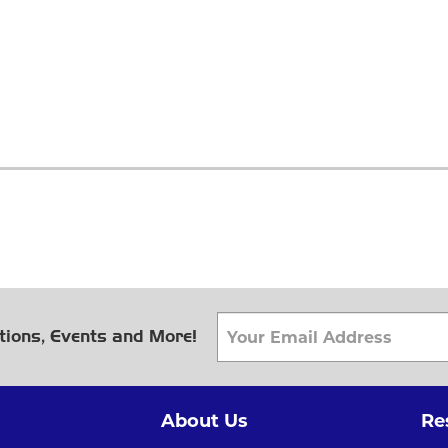
tions, Events and More!
About Us
Re