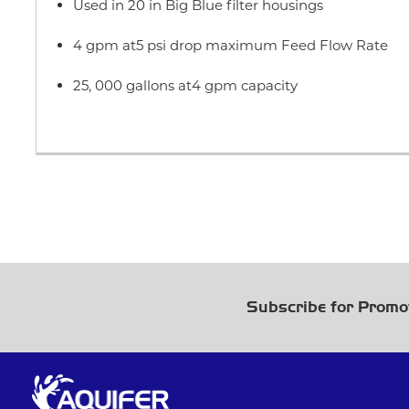
Used in 20 in Big Blue filter housings
4 gpm at5 psi drop maximum Feed Flow Rate
25, 000 gallons at4 gpm capacity
Subscribe for Promo