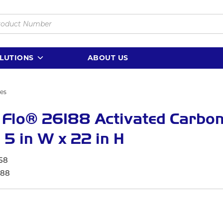
LUTIONS
ABOUT US
ges
 Flo® 26188 Activated Carbo
r, 5 in W x 22 in H
58
188