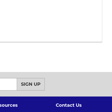
SIGN UP
sources
Contact Us