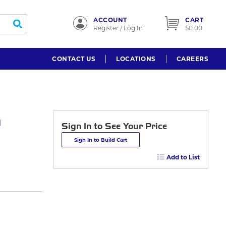
ACCOUNT
CART
submit search
Register / Log In
$0.00
CONTACT US
LOCATIONS
CAREERS
n
Sign In to See Your Price
Sign In to Build Cart
Add to List