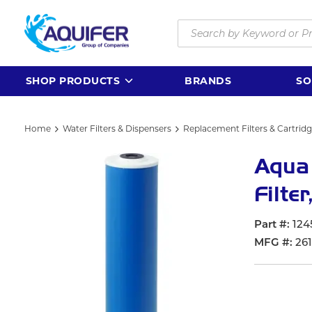
Skip to main content
Site Search
SHOP PRODUCTS
BRANDS
SO
Home
Water Filters & Dispensers
Replacement Filters & Cartrid
Aqua
Filte
Part #
124
MFG #
26