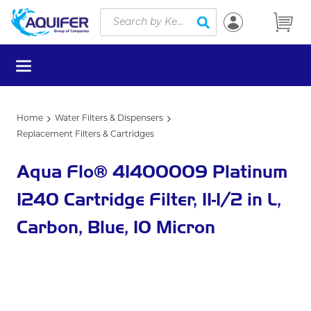
Site Search
Skip to main content
submit search
menu
Home
Water Filters & Dispensers
Replacement Filters & Cartridges
Aqua Flo® 41400009 Platinum
1240 Cartridge Filter, 11-1/2 in L,
Carbon, Blue, 10 Micron