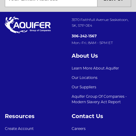
3570 Faithfull Avenue Saskatoon,
SK, S7P 0E4
306-242-1567
Mon.-Fri.: 8AM - 5PM ET
About Us
Learn More About Aquifer
Our Locations
Our Suppliers
Aquifer Group Of Companies -
Modern Slavery Act Report
Resources
Contact Us
Create Account
Careers