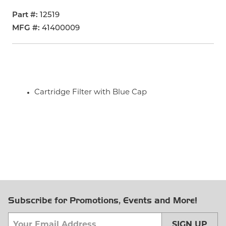
Part #
12519
MFG #
41400009
Cartridge Filter with Blue Cap
Subscribe for Promotions, Events and More!
SIGN UP