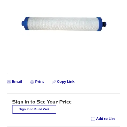
Email
Print
Copy Link
Sign In to See Your Price
Sign In to Build Cart
Add to List