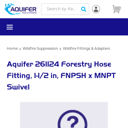
Site Search
Skip to main content
submit search
menu
Home
Wildfire Suppression
Wildfire Fittings & Adapters
Aquifer 261124 Forestry Hose
Fitting, 1-1/2 in, FNPSH x MNPT
Swivel