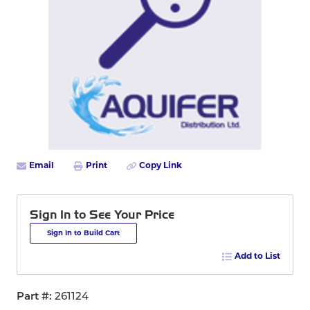
Email
Print
Copy Link
Sign In to See Your Price
Sign In to Build Cart
Add to List
Part #
261124