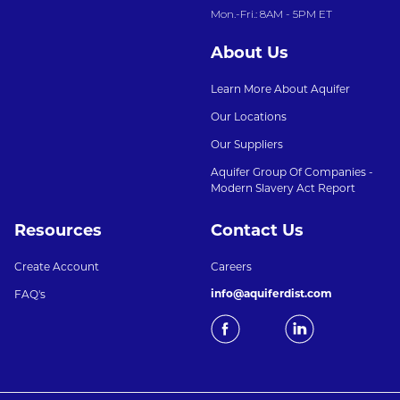
Mon.-Fri.: 8AM - 5PM ET
About Us
Learn More About Aquifer
Our Locations
Our Suppliers
Aquifer Group Of Companies -
Modern Slavery Act Report
Resources
Contact Us
Create Account
Careers
info@aquiferdist.com
FAQ's