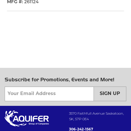
MFG #
261124
Subscribe for Promotions, Events and More!
SIGN UP
3570 Faithfull Avenue Saskatoon,
SK, S7P 0E4
306-242-1567