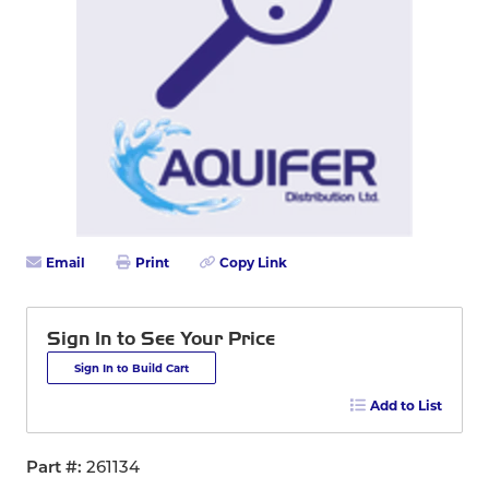
Email
Print
Copy Link
Sign In to See Your Price
Sign In to Build Cart
Add to List
Part #
261134