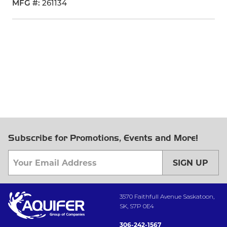
MFG #
261134
Subscribe for Promotions, Events and More!
SIGN UP
3570 Faithfull Avenue Saskatoon,
SK, S7P 0E4
306-242-1567