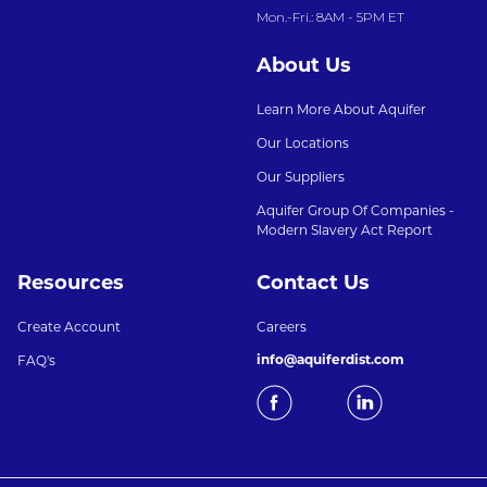
Mon.-Fri.: 8AM - 5PM ET
About Us
Learn More About Aquifer
Our Locations
Our Suppliers
Aquifer Group Of Companies -
Modern Slavery Act Report
Resources
Contact Us
Create Account
Careers
info@aquiferdist.com
FAQ's