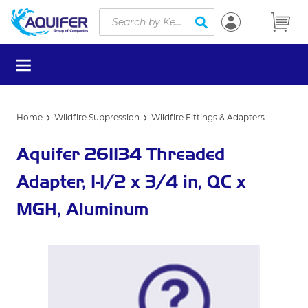
Site Search
Skip to main content
submit search
menu
Home
Wildfire Suppression
Wildfire Fittings & Adapters
Aquifer 261134 Threaded
Adapter, 1-1/2 x 3/4 in, QC x
MGH, Aluminum