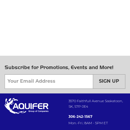
Subscribe for Promotions, Events and More!
SIGN UP
3570 Faithfull Avenue Saskatoon,
SK, S7P 0E4
306-242-1567
Mon.-Fri.: 8AM - 5PM ET