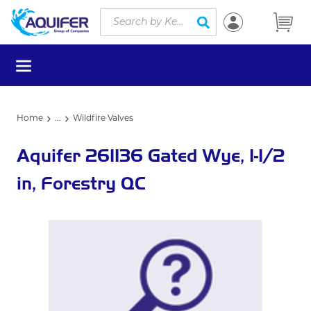
Site Search
Skip to main content
submit search
menu
Home
...
Wildfire Valves
more info
Aquifer 261136 Gated Wye, 1-1/2
in, Forestry QC