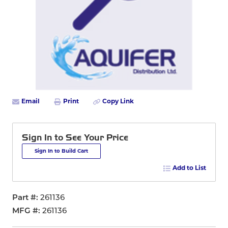
Email
Print
Copy Link
Sign In to See Your Price
Sign In to Build Cart
Add to List
Part #
261136
MFG #
261136