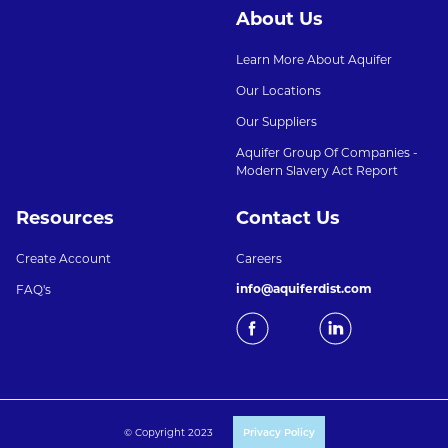
About Us
Learn More About Aquifer
Our Locations
Our Suppliers
Aquifer Group Of Companies -
Modern Slavery Act Report
Resources
Contact Us
Create Account
Careers
info@aquiferdist.com
FAQ's
© Copyright 2023
Privacy Policy