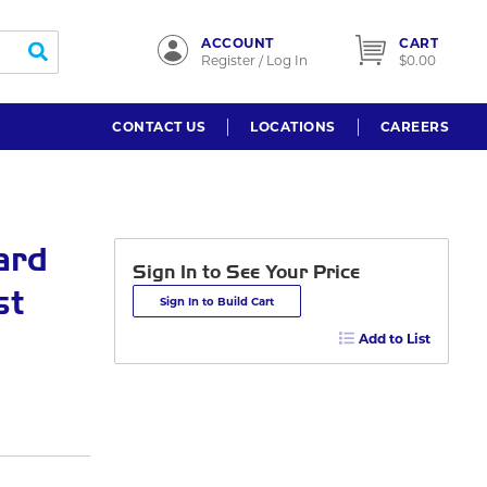
ACCOUNT
CART
submit search
Register / Log In
$0.00
CONTACT US
LOCATIONS
CAREERS
ard
Sign In to See Your Price
st
Sign In to Build Cart
Add to List