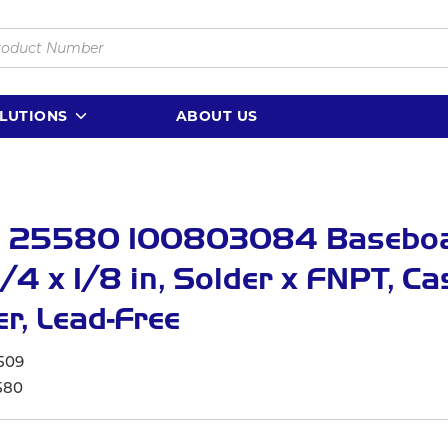
LUTIONS
ABOUT US
 25580 100803084 Basebo
3/4 x 1/8 in, Solder x FNPT, Ca
r, Lead-Free
509
580