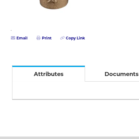
Email
Print
Copy Link
Attributes
Documents