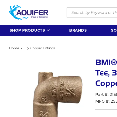
Skip to main content
Site Search
SHOP PRODUCTS
BRANDS
SO
Home
...
Copper Fittings
more info
BMI®
Tee, 
Coppe
Part #
215
MFG #
25