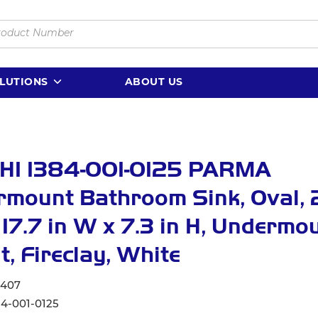
LUTIONS
ABOUT US
HI 1384-001-0125 PARMA
mount Bathroom Sink, Oval, 
x 17.7 in W x 7.3 in H, Undermo
, Fireclay, White
6407
84-001-0125