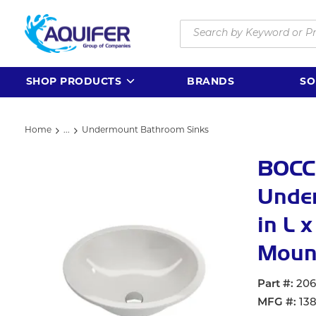
Skip to main content
Site Search
SHOP PRODUCTS
BRANDS
SO
Home
...
Undermount Bathroom Sinks
more info
BOCC
Under
in L 
Mount
Part #
20
MFG #
13