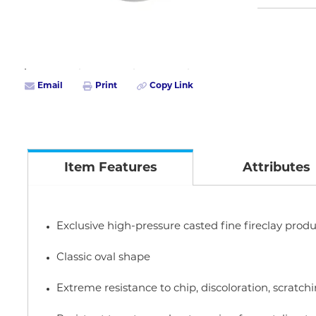
Email
Print
Copy Link
Item Features
Attributes
Exclusive high-pressure casted fine fireclay produ
Classic oval shape
Extreme resistance to chip, discoloration, scratc