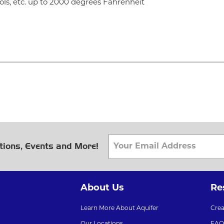
ols, etc. up to 2000 degrees Fahrenheit
tions, Events and More!
About Us
Re
Learn More About Aquifer
Cre