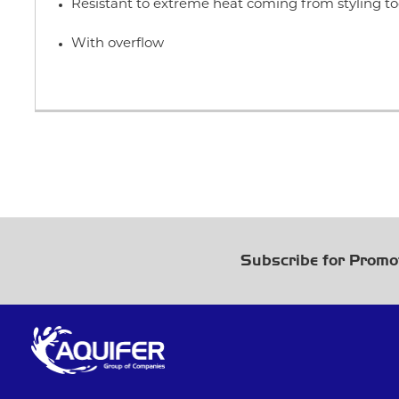
Resistant to extreme heat coming from styling to
With overflow
Subscribe for Promo