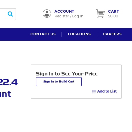
ACCOUNT
CART
submit search
Register / Log In
$0.00
CONTACT US
LOCATIONS
CAREERS
Sign In to See Your Price
22.4
Sign In to Build Cart
unt
Add to List