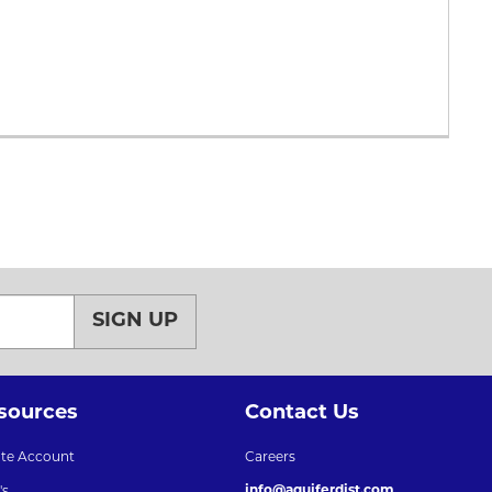
SIGN UP
sources
Contact Us
ate Account
Careers
info@aquiferdist.com