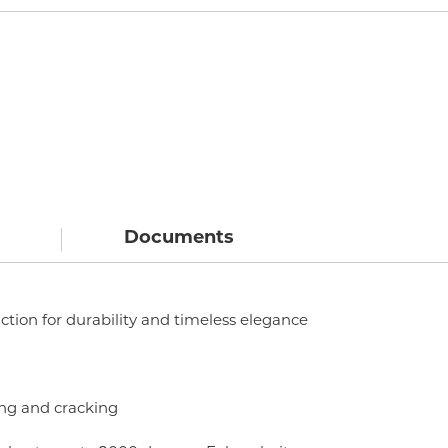
Documents
ction for durability and timeless elegance
hing and cracking