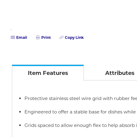
Email
Print
Copy Link
Item Features
Attributes
Protective stainless steel wire grid with rubber fe
Engineered to offer a stable base for dishes while
Grids spaced to allow enough flex to help absorb