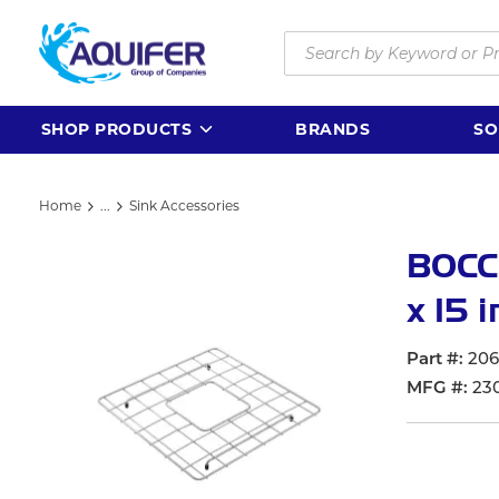
Skip to main content
Site Search
SHOP PRODUCTS
BRANDS
SO
Home
...
Sink Accessories
more info
BOCCH
x 15 i
Part #
20
MFG #
23