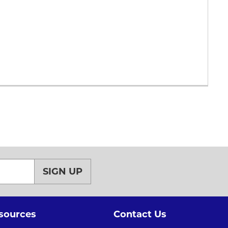
SIGN UP
sources
Contact Us