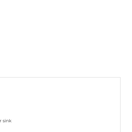
r sink