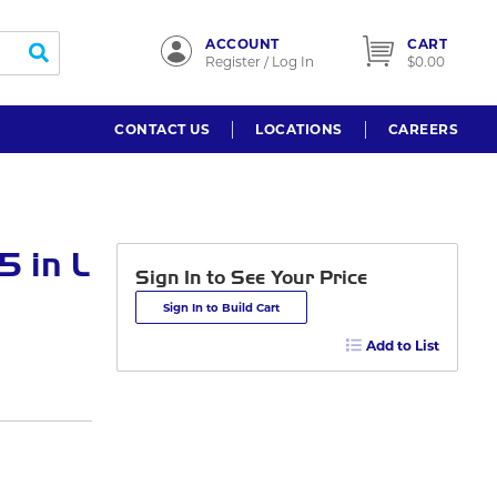
ACCOUNT
CART
submit search
Register / Log In
$0.00
CONTACT US
LOCATIONS
CAREERS
 in L
Sign In to See Your Price
Sign In to Build Cart
Add to List