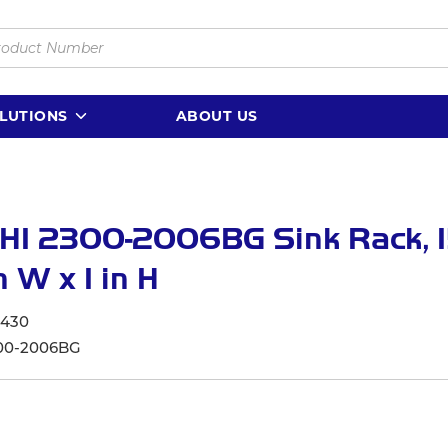
LUTIONS
ABOUT US
I 2300-2006BG Sink Rack, 15
n W x 1 in H
6430
00-2006BG