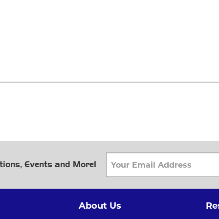
tions, Events and More!
About Us
Re