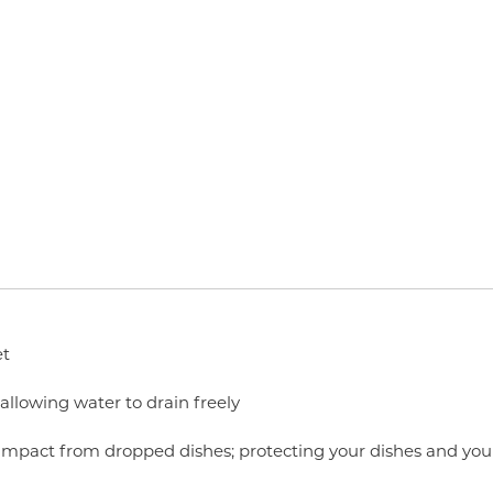
et
 allowing water to drain freely
 impact from dropped dishes; protecting your dishes and you