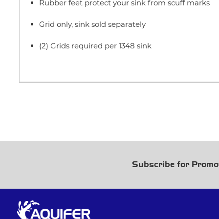
Rubber feet protect your sink from scuff marks
Grid only, sink sold separately
(2) Grids required per 1348 sink
Subscribe for Promo