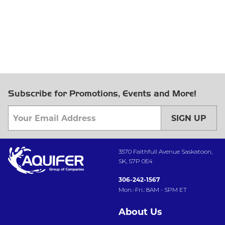
Subscribe for Promotions, Events and More!
SIGN UP
3570 Faithfull Avenue Saskatoon,
SK, S7P 0E4
306-242-1567
Mon.-Fri.: 8AM - 5PM ET
About Us