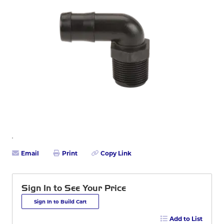
Email
Print
Copy Link
Sign In to See Your Price
Sign In to Build Cart
Add to List