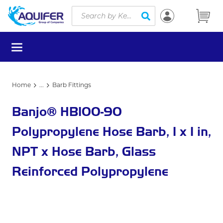
Site Search
Skip to main content
submit search
menu
Home
...
Barb Fittings
more info
Banjo® HB100-90
Polypropylene Hose Barb, 1 x 1 in,
NPT x Hose Barb, Glass
Reinforced Polypropylene