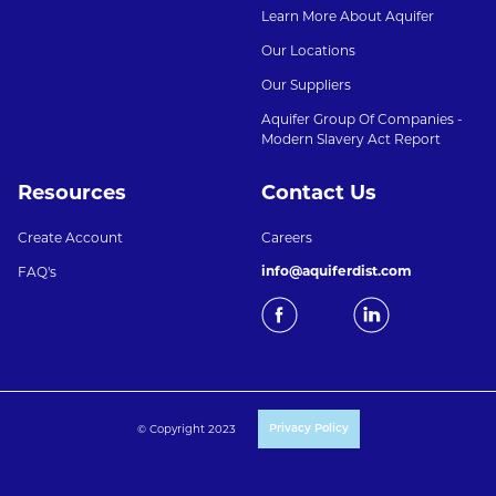
Learn More About Aquifer
Our Locations
Our Suppliers
Aquifer Group Of Companies -
Modern Slavery Act Report
Resources
Contact Us
Create Account
Careers
info@aquiferdist.com
FAQ's
© Copyright 2023
Privacy Policy