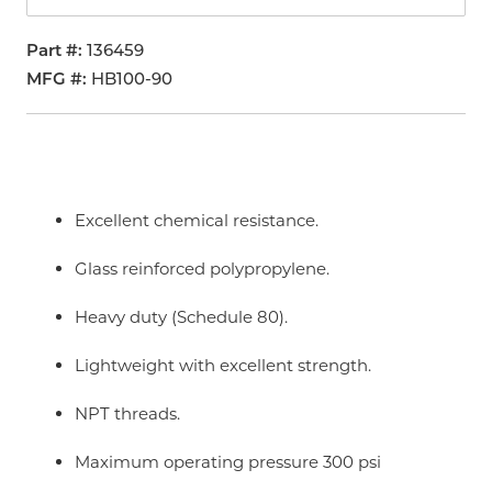
Part #
136459
MFG #
HB100-90
Excellent chemical resistance.
Glass reinforced polypropylene.
Heavy duty (Schedule 80).
Lightweight with excellent strength.
NPT threads.
Maximum operating pressure 300 psi