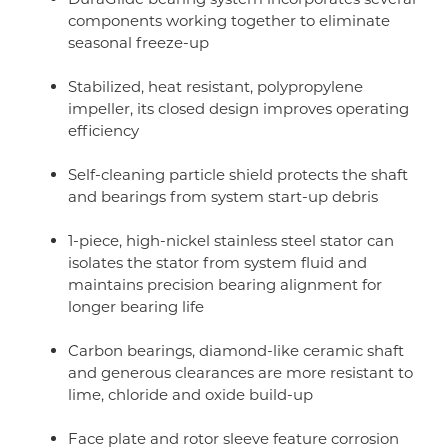
components working together to eliminate
seasonal freeze-up
Stabilized, heat resistant, polypropylene
impeller, its closed design improves operating
efficiency
Self-cleaning particle shield protects the shaft
and bearings from system start-up debris
1-piece, high-nickel stainless steel stator can
isolates the stator from system fluid and
maintains precision bearing alignment for
longer bearing life
Carbon bearings, diamond-like ceramic shaft
and generous clearances are more resistant to
lime, chloride and oxide build-up
Face plate and rotor sleeve feature corrosion