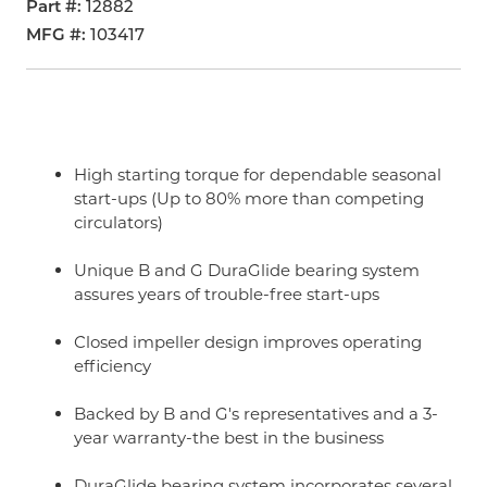
Part #
12882
MFG #
103417
High starting torque for dependable seasonal
start-ups (Up to 80% more than competing
circulators)
Unique B and G DuraGlide bearing system
assures years of trouble-free start-ups
Closed impeller design improves operating
efficiency
Backed by B and G's representatives and a 3-
year warranty-the best in the business
DuraGlide bearing system incorporates several