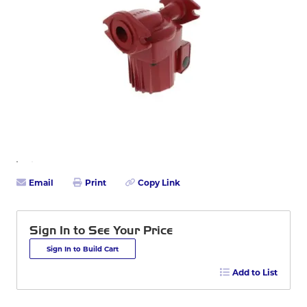
Email
Print
Copy Link
Sign In to See Your Price
Sign In to Build Cart
Add to List