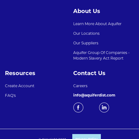
About Us
Learn More About Aquifer
Our Locations
Our Suppliers
Aquifer Group Of Companies -
Modern Slavery Act Report
Resources
Contact Us
Create Account
Careers
info@aquiferdist.com
FAQ's