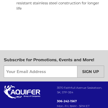
resistant stainless steel construction for longer
life
Subscribe for Promotions, Events and More!
SIGN UP
3570 Faithfull Avenue Saskatoon,
SK, S7P 0E4
306-242-1567
Mon.-Fri.: 8AM - 5PM ET