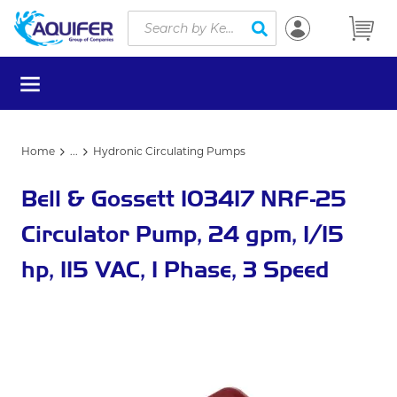
Site Search
Skip to main content
submit search
menu
Home
...
Hydronic Circulating Pumps
more info
Bell & Gossett 103417 NRF-25
Circulator Pump, 24 gpm, 1/15
hp, 115 VAC, 1 Phase, 3 Speed