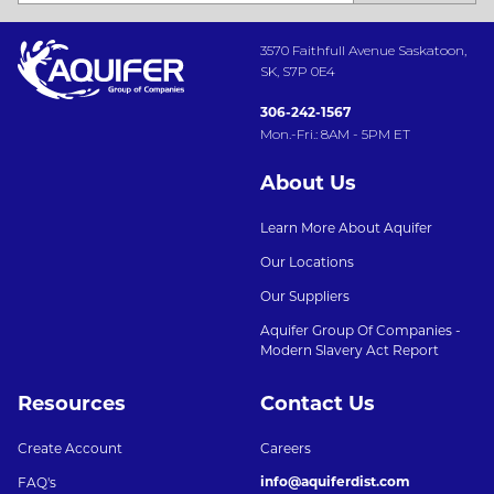
3570 Faithfull Avenue Saskatoon,
SK, S7P 0E4
306-242-1567
Mon.-Fri.: 8AM - 5PM ET
About Us
Learn More About Aquifer
Our Locations
Our Suppliers
Aquifer Group Of Companies -
Modern Slavery Act Report
Resources
Contact Us
Create Account
Careers
info@aquiferdist.com
FAQ's