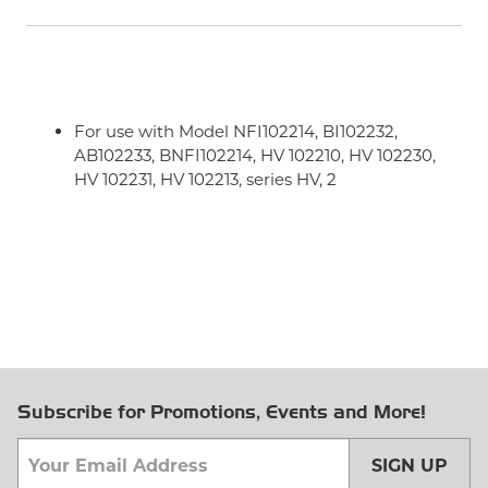
For use with Model NFI102214, BI102232,
AB102233, BNFI102214, HV 102210, HV 102230,
HV 102231, HV 102213, series HV, 2
Subscribe for Promotions, Events and More!
SIGN UP