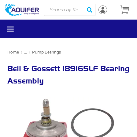
Site Search
Skip to main content
submit search
menu
Home
...
Pump Bearings
more info
Bell & Gossett 189165LF Bearing
Assembly