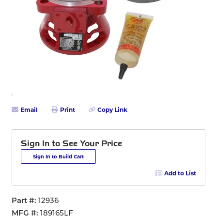
Email
Print
Copy Link
Sign In to See Your Price
Sign In to Build Cart
Add to List
Part #
12936
MFG #
189165LF