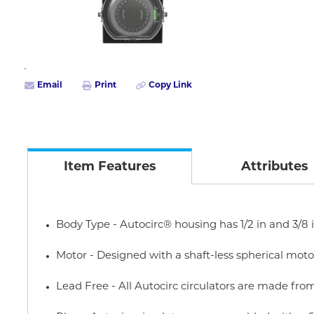
Email
Print
Copy Link
Item Features
Attributes
Body Type - Autocirc® housing has 1/2 in and 3/8
Motor - Designed with a shaft-less spherical mo
Lead Free - All Autocirc circulators are made from