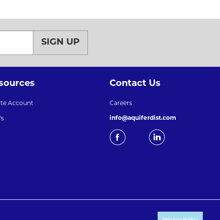
SIGN UP
sources
Contact Us
ate Account
Careers
info@aquiferdist.com
's