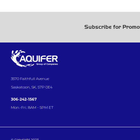
Subscribe for Promo
3570 Faithfull Avenue
Saskatoon, SK, S7P 0E4
306-242-1567
Mon.-Fri.: 8AM - 5PM ET