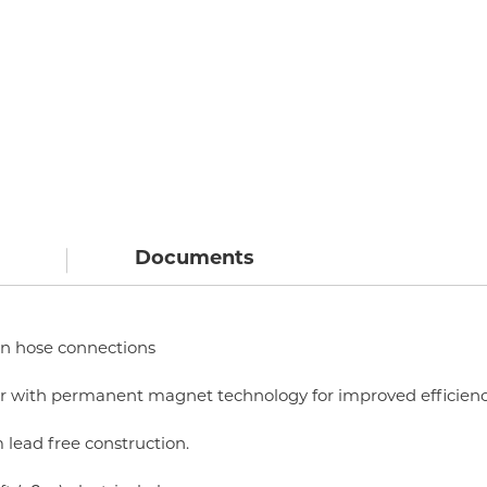
Documents
 in hose connections
tor with permanent magnet technology for improved efficien
 lead free construction.