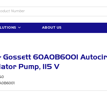
LUTIONS
ABOUT US
& Gossett 60A0B6001 Autocir
lator Pump, 115 V
40
A0B6001