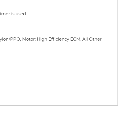
imer is used.
ylon/PPO, Motor: High Efficiency ECM, All Other