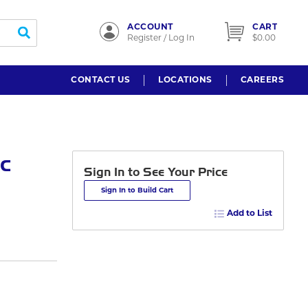
ACCOUNT
CART
submit search
Register / Log In
$0.00
CONTACT US
LOCATIONS
CAREERS
c
Sign In to See Your Price
Sign In to Build Cart
Add to List