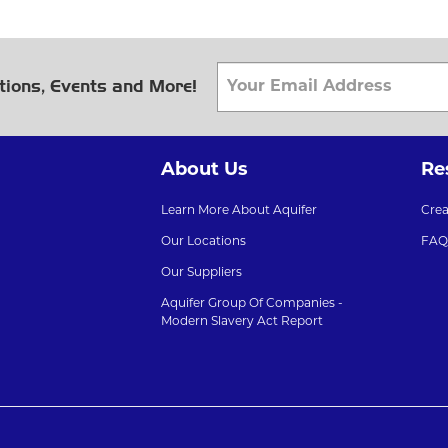
tions, Events and More!
About Us
Re
Learn More About Aquifer
Cre
Our Locations
FAQ
Our Suppliers
Aquifer Group Of Companies -
Modern Slavery Act Report