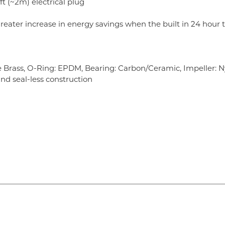
ft (~2m) electrical plug
reater increase in energy savings when the built in 24 hour t
 Brass, O-Ring: EPDM, Bearing: Carbon/Ceramic, Impeller: N
and seal-less construction