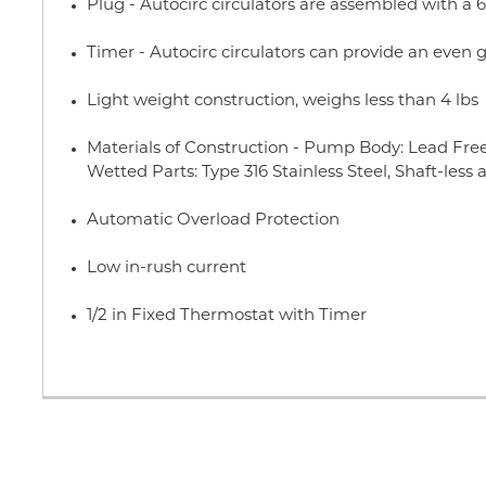
Plug - Autocirc circulators are assembled with a 6
Timer - Autocirc circulators can provide an even g
Light weight construction, weighs less than 4 lbs
Materials of Construction - Pump Body: Lead Free
Wetted Parts: Type 316 Stainless Steel, Shaft-less 
Automatic Overload Protection
Low in-rush current
1/2 in Fixed Thermostat with Timer