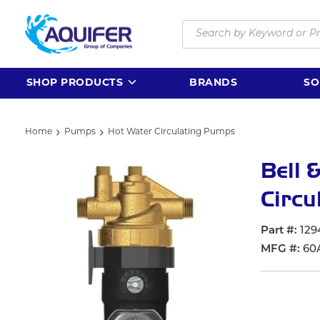
Skip to main content
Site Search
SHOP PRODUCTS
BRANDS
SO
Home
Pumps
Hot Water Circulating Pumps
Bell 
Circu
Part #
129
MFG #
60