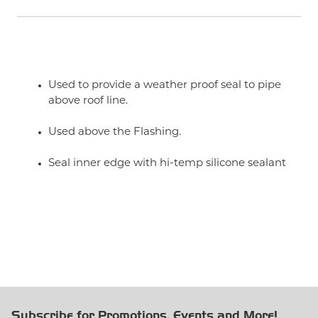
Used to provide a weather proof seal to pipe
above roof line.
Used above the Flashing.
Seal inner edge with hi-temp silicone sealant
Subscribe for Promotions, Events and More!