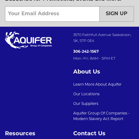
SIGN UP
3570 Faithfull Avenue Saskatoon,
SK, S7P 0E4
306-242-1567
Mon.-Fri.: 8AM - 5PM ET
About Us
Learn More About Aquifer
Our Locations
Our Suppliers
Aquifer Group Of Companies -
Modern Slavery Act Report
Resources
Contact Us