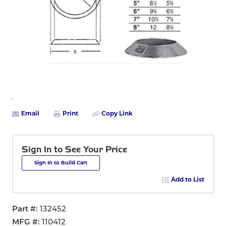
Email
Print
Copy Link
Sign In to See Your Price
Sign In to Build Cart
Add to List
Part #
132452
MFG #
110412