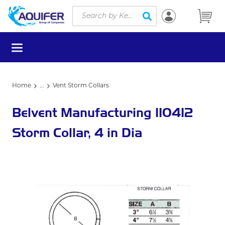
Site Search
Skip to main content
submit search
menu
Home
...
Vent Storm Collars
more info
Belvent Manufacturing 110412
Storm Collar, 4 in Dia