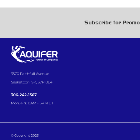
Subscribe for Promo
3570 Faithfull Avenue
Saskatoon, SK, S7P 0E4
306-242-1567
Mon.-Fri.: 8AM - 5PM ET
© Copyright 2023