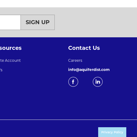
SIGN UP
sources
Contact Us
ate Account
Careers
info@aquiferdist.com
's
Privacy Policy