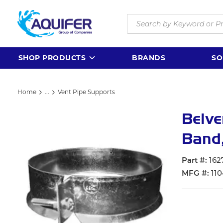
Skip to main content
Site Search
SHOP PRODUCTS
BRANDS
SO
Home
...
Vent Pipe Supports
more info
Belve
Band,
Part #
162
MFG #
110