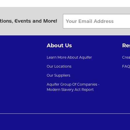
tions, Events and More!
About Us
Re
Learn More About Aquifer
Cre
Our Locations
FAQ
Our Suppliers
Aquifer Group Of Companies -
Modern Slavery Act Report