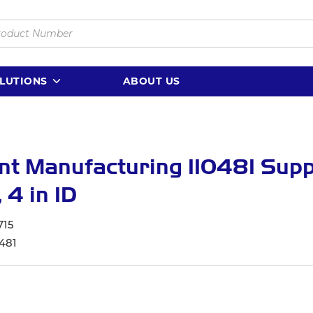
LUTIONS
ABOUT US
nt Manufacturing 110481 Sup
 4 in ID
715
481