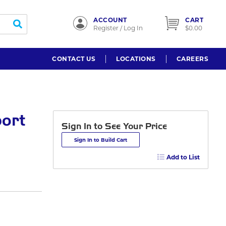
ACCOUNT
CART
submit search
Register / Log In
$0.00
CONTACT US
LOCATIONS
CAREERS
port
Sign In to See Your Price
Sign In to Build Cart
Add to List