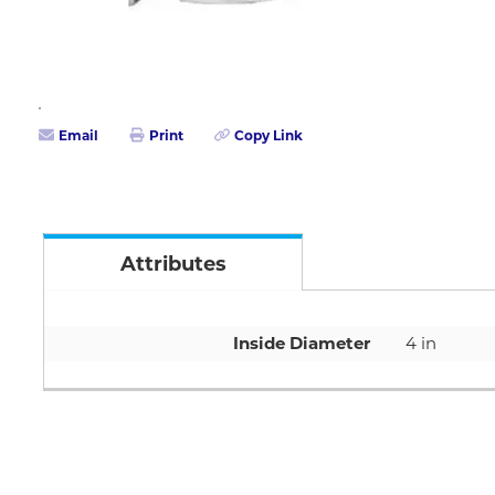
Email
Print
Copy Link
Attributes
Inside Diameter
4 in