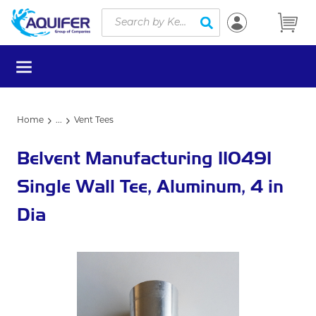
Site Search
Skip to main content
submit search
menu
Home
...
Vent Tees
more info
Belvent Manufacturing 110491
Single Wall Tee, Aluminum, 4 in
Dia