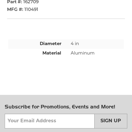
Part #
162709
MFG #
110491
Diameter
4 in
Material
Aluminum
Subscribe for Promotions, Events and More!
SIGN UP