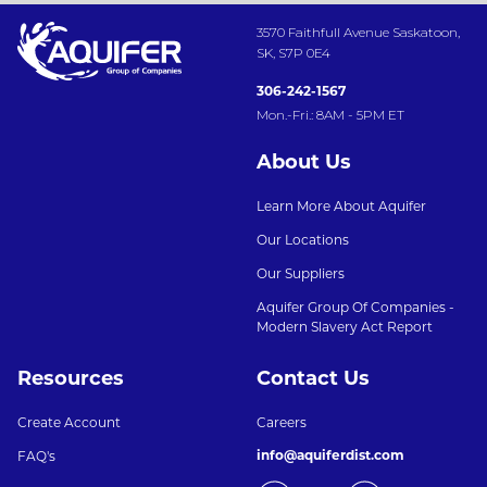
3570 Faithfull Avenue Saskatoon,
SK, S7P 0E4
306-242-1567
Mon.-Fri.: 8AM - 5PM ET
About Us
Learn More About Aquifer
Our Locations
Our Suppliers
Aquifer Group Of Companies -
Modern Slavery Act Report
Resources
Contact Us
Create Account
Careers
info@aquiferdist.com
FAQ's