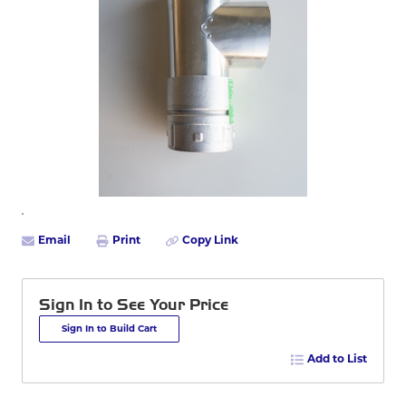
Email
Print
Copy Link
Sign In to See Your Price
Sign In to Build Cart
Add to List