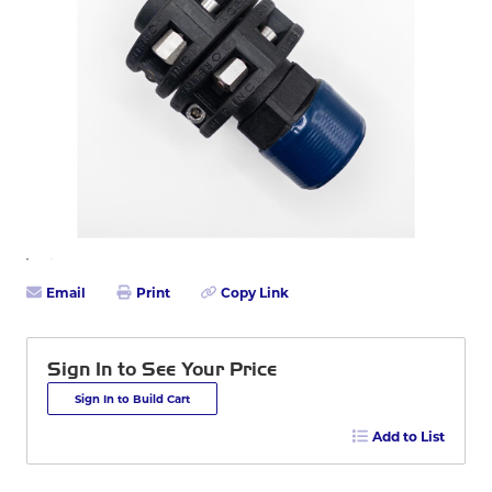
Email
Print
Copy Link
Sign In to See Your Price
Sign In to Build Cart
Add to List