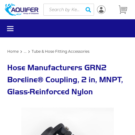
Site Search
Skip to main content
submit search
menu
Home
...
Tube & Hose Fitting Accessories
more info
Hose Manufacturers GRN2
Boreline® Coupling, 2 in, MNPT,
Glass-Reinforced Nylon