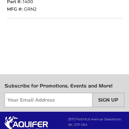
Part #
1400
MFG #
GRN2
Subscribe for Promotions, Events and More!
SIGN UP
3570 Faithfull Avenue Saskatoon,
SK, S7P 0E4