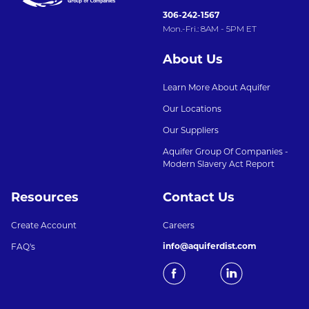
306-242-1567
Mon.-Fri.: 8AM - 5PM ET
About Us
Learn More About Aquifer
Our Locations
Our Suppliers
Aquifer Group Of Companies -
Modern Slavery Act Report
Resources
Contact Us
Create Account
Careers
info@aquiferdist.com
FAQ's