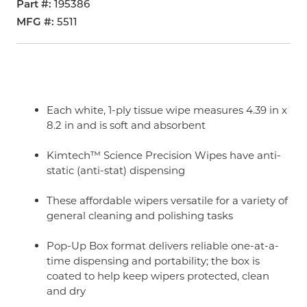
Part #
195386
MFG #
5511
Each white, 1-ply tissue wipe measures 4.39 in x
8.2 in and is soft and absorbent
Kimtech™ Science Precision Wipes have anti-
static (anti-stat) dispensing
These affordable wipers versatile for a variety of
general cleaning and polishing tasks
Pop-Up Box format delivers reliable one-at-a-
time dispensing and portability; the box is
coated to help keep wipers protected, clean
and dry