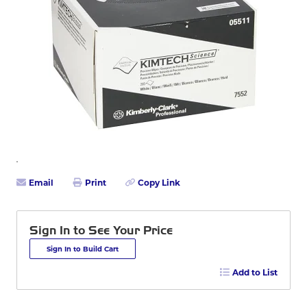
Email
Print
Copy Link
Sign In to See Your Price
Sign In to Build Cart
Add to List