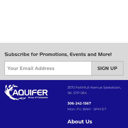
Subscribe for Promotions, Events and More!
SIGN UP
3570 Faithfull Avenue Saskatoon,
SK, S7P 0E4
306-242-1567
Mon.-Fri.: 8AM - 5PM ET
About Us