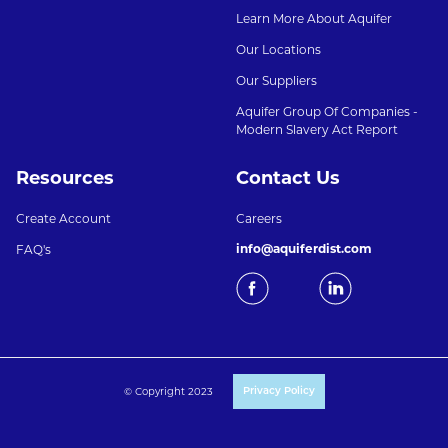
Learn More About Aquifer
Our Locations
Our Suppliers
Aquifer Group Of Companies -
Modern Slavery Act Report
Resources
Contact Us
Create Account
Careers
info@aquiferdist.com
FAQ's
© Copyright 2023
Privacy Policy