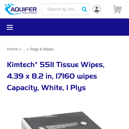
Site Search
Skip to main content
submit search
menu
Home
...
Rags & Wipes
more info
Kimtech* 5511 Tissue Wipes,
4.39 x 8.2 in, 17160 wipes
Capacity, White, 1 Plys