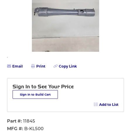
Email
Print
Copy Link
Sign In to See Your Price
Sign In to Build Cart
Add to List
Part #
11845
MFG #
B-KL500