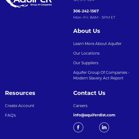
306-242-1567
Mon.-Fri.: 8AM - 5PM ET
About Us
Learn More About Aquifer
Our Locations
Our Suppliers
Aquifer Group Of Companies -
Modern Slavery Act Report
Resources
Contact Us
Create Account
Careers
info@aquiferdist.com
FAQ's