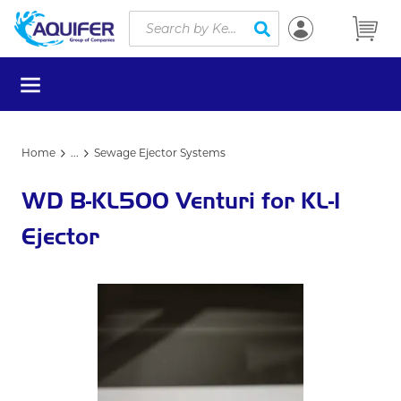
Site Search
Skip to main content
submit search
menu
Home
...
Sewage Ejector Systems
more info
WD B-KL500 Venturi for KL-1
Ejector