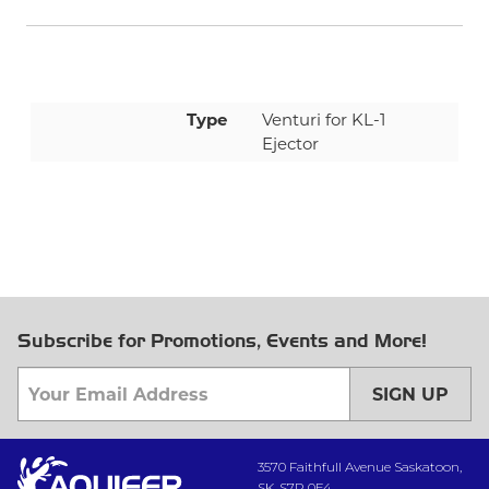
Type
Venturi for KL-1
Ejector
Subscribe for Promotions, Events and More!
SIGN UP
3570 Faithfull Avenue Saskatoon,
SK, S7P 0E4