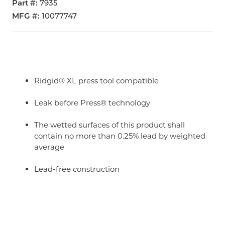
Part #
7935
MFG #
10077747
Ridgid® XL press tool compatible
Leak before Press® technology
The wetted surfaces of this product shall
contain no more than 0.25% lead by weighted
average
Lead-free construction