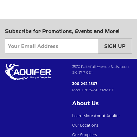
Subscribe for Promotions, Events and More!
SIGN UP
3570 Faithfull Avenue Saskatoon,
SK, S7P 0E4
306-242-1567
Mon.-Fri.: 8AM - 5PM ET
About Us
Learn More About Aquifer
Our Locations
Our Suppliers