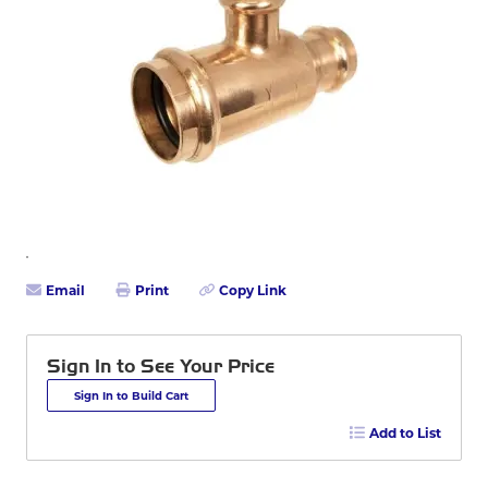
Email
Print
Copy Link
Sign In to See Your Price
Sign In to Build Cart
Add to List