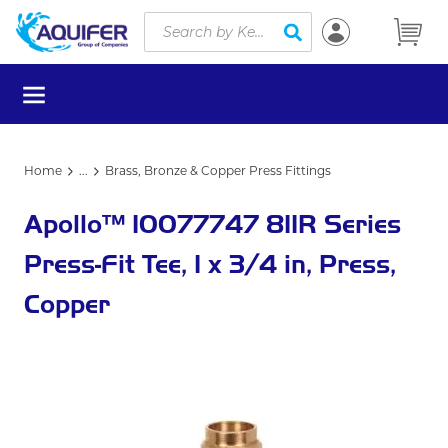
Site Search
Skip to main content
submit search
menu
Home
...
Brass, Bronze & Copper Press Fittings
more info
Apollo™ 10077747 811R Series
Press-Fit Tee, 1 x 3/4 in, Press,
Copper