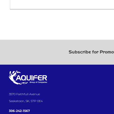
Subscribe for Promo
3570 Faithfull Avenue
Saskatoon, SK, S7P 0E4
306-242-1567