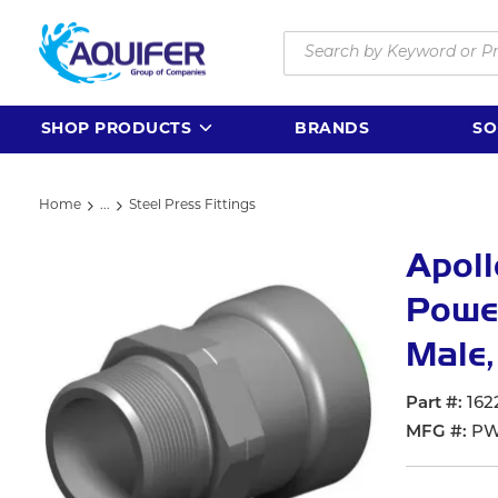
Skip to main content
Site Search
SHOP PRODUCTS
BRANDS
SO
Home
...
Steel Press Fittings
more info
Apol
Power
Male,
Part #
162
MFG #
PW