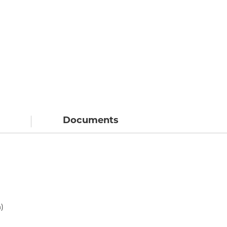
Documents
)