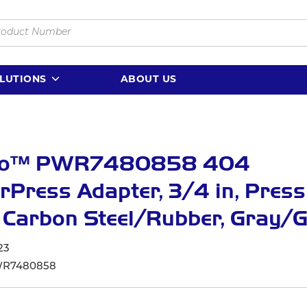
LUTIONS
ABOUT US
lo™ PWR7480858 404
Press Adapter, 3/4 in, Press
 Carbon Steel/Rubber, Gray/
23
R7480858