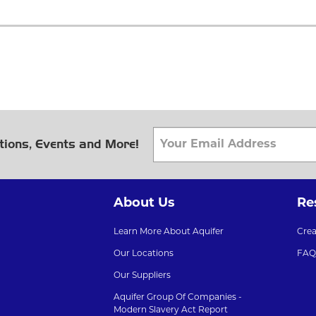
tions, Events and More!
About Us
Re
Learn More About Aquifer
Cre
Our Locations
FAQ
Our Suppliers
Aquifer Group Of Companies -
Modern Slavery Act Report