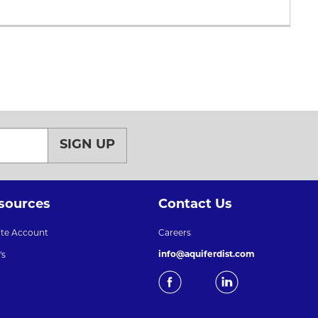
SIGN UP
sources
Contact Us
ate Account
Careers
info@aquiferdist.com
's