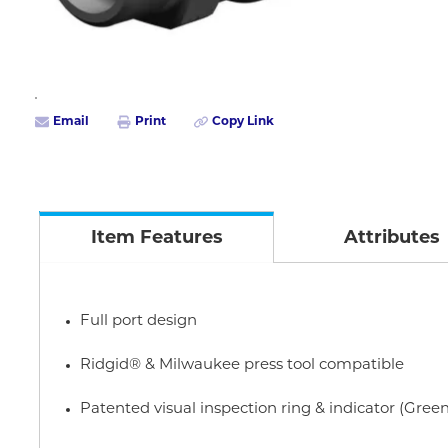
Email
Print
Copy Link
Item Features
Attributes
Full port design
Ridgid® & Milwaukee press tool compatible
Patented visual inspection ring & indicator (Green