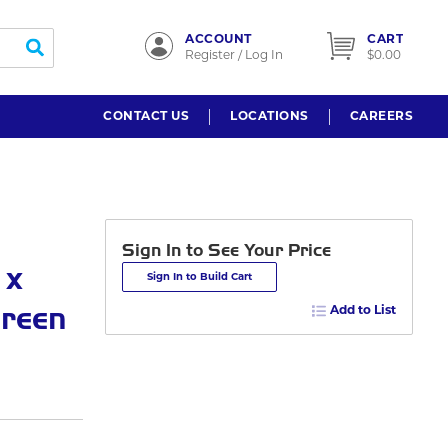
ACCOUNT
CART
submit search
Register / Log In
$0.00
CONTACT US
LOCATIONS
CAREERS
Sign In to See Your Price
 x
Sign In to Build Cart
Green
Add to List