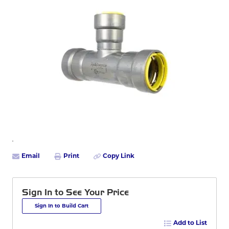
Email
Print
Copy Link
Sign In to See Your Price
Sign In to Build Cart
Add to List