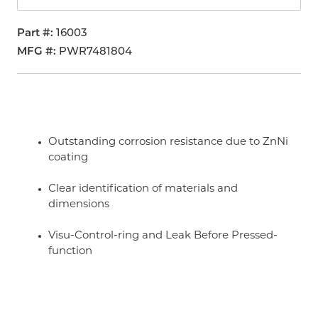
Part #
16003
MFG #
PWR7481804
Outstanding corrosion resistance due to ZnNi
coating
Clear identification of materials and
dimensions
Visu-Control-ring and Leak Before Pressed-
function