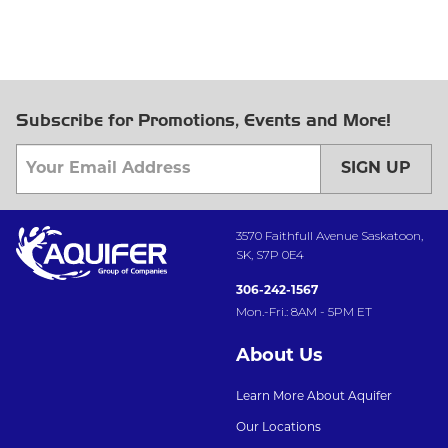
Subscribe for Promotions, Events and More!
SIGN UP
3570 Faithfull Avenue Saskatoon,
SK, S7P 0E4
306-242-1567
Mon.-Fri.: 8AM - 5PM ET
About Us
Learn More About Aquifer
Our Locations