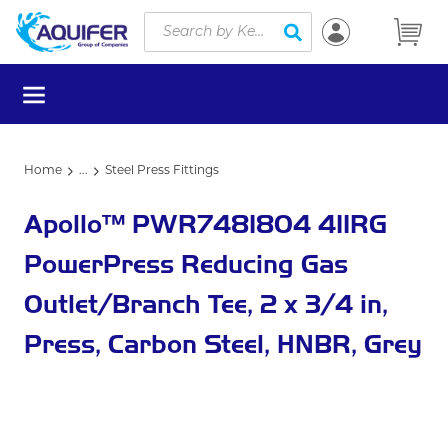
Site Search
Skip to main content
submit search
menu
Home
...
Steel Press Fittings
more info
Apollo™ PWR7481804 411RG
PowerPress Reducing Gas
Outlet/Branch Tee, 2 x 3/4 in,
Press, Carbon Steel, HNBR, Grey