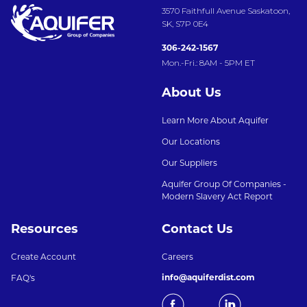
3570 Faithfull Avenue Saskatoon,
SK, S7P 0E4
306-242-1567
Mon.-Fri.: 8AM - 5PM ET
About Us
Learn More About Aquifer
Our Locations
Our Suppliers
Aquifer Group Of Companies -
Modern Slavery Act Report
Resources
Contact Us
Create Account
Careers
info@aquiferdist.com
FAQ's