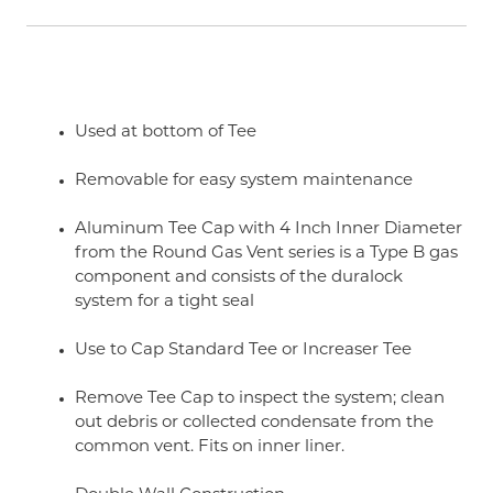
Used at bottom of Tee
Removable for easy system maintenance
Aluminum Tee Cap with 4 Inch Inner Diameter
from the Round Gas Vent series is a Type B gas
component and consists of the duralock
system for a tight seal
Use to Cap Standard Tee or Increaser Tee
Remove Tee Cap to inspect the system; clean
out debris or collected condensate from the
common vent. Fits on inner liner.