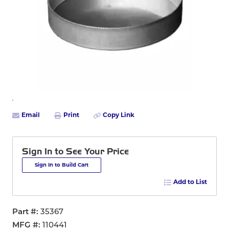
Email
Print
Copy Link
Sign In to See Your Price
Sign In to Build Cart
Add to List
Part #
35367
MFG #
110441