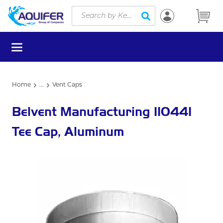
Site Search
Skip to main content
submit search
menu
Home
...
Vent Caps
more info
Belvent Manufacturing 110441
Tee Cap, Aluminum