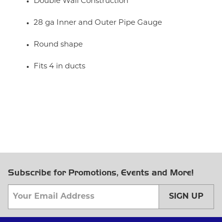
Double Wall Construction
28 ga Inner and Outer Pipe Gauge
Round shape
Fits 4 in ducts
Subscribe for Promotions, Events and More!
SIGN UP