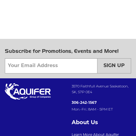
Subscribe for Promotions, Events and More!
SIGN UP
3570 Faithfull Avenue Saskatoon,
SK, S7P 0E4
306-242-1567
Mon.-Fri.: 8AM - 5PM ET
About Us
Learn More About Aquifer