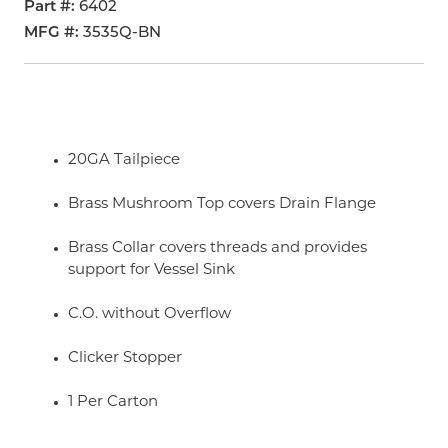
Part #
6402
MFG #
3535Q-BN
20GA Tailpiece
Brass Mushroom Top covers Drain Flange
Brass Collar covers threads and provides
support for Vessel Sink
C.O. without Overflow
Clicker Stopper
1 Per Carton