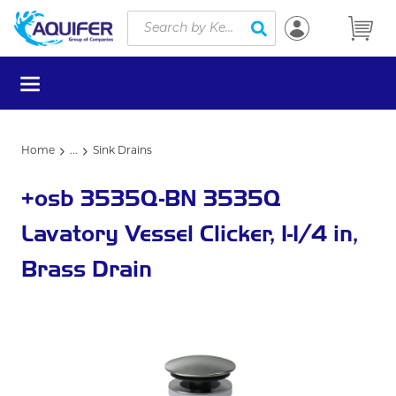
Site Search
Skip to main content
submit search
menu
Home
...
Sink Drains
more info
+osb 3535Q-BN 3535Q
Lavatory Vessel Clicker, 1-1/4 in,
Brass Drain