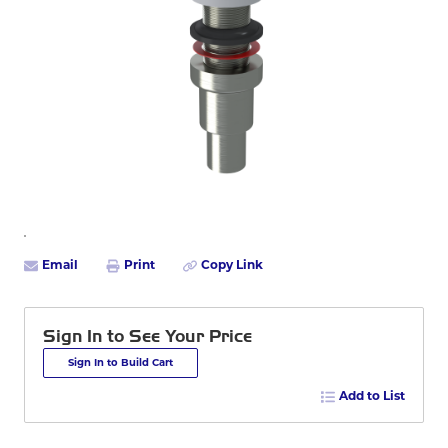
Email
Print
Copy Link
Sign In to See Your Price
Sign In to Build Cart
Add to List