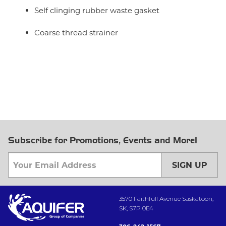
Self clinging rubber waste gasket
Coarse thread strainer
Subscribe for Promotions, Events and More!
SIGN UP
3570 Faithfull Avenue Saskatoon,
SK, S7P 0E4