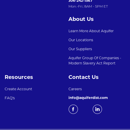
306-242-1567
Mon.-Fri.: 8AM - 5PM ET
About Us
Learn More About Aquifer
Our Locations
Our Suppliers
Aquifer Group Of Companies -
Modern Slavery Act Report
Resources
Contact Us
Create Account
Careers
info@aquiferdist.com
FAQ's