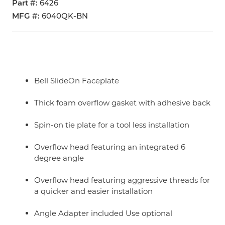
Part #
6426
MFG #
6040QK-BN
Bell SlideOn Faceplate
Thick foam overflow gasket with adhesive back
Spin-on tie plate for a tool less installation
Overflow head featuring an integrated 6
degree angle
Overflow head featuring aggressive threads for
a quicker and easier installation
Angle Adapter included Use optional