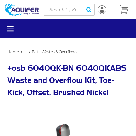
Site Search
Skip to main content
submit search
menu
Home
...
Bath Wastes & Overflows
more info
+osb 6040QK-BN 6040QKABS
Waste and Overflow Kit, Toe-
Kick, Offset, Brushed Nickel