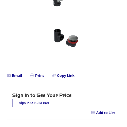
Email
Print
Copy Link
Sign In to See Your Price
Sign In to Build Cart
Add to List