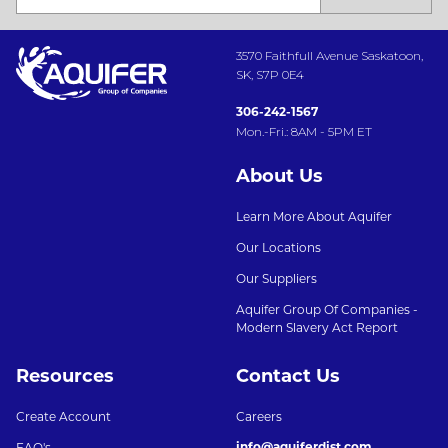
3570 Faithfull Avenue Saskatoon,
SK, S7P 0E4
306-242-1567
Mon.-Fri.: 8AM - 5PM ET
About Us
Learn More About Aquifer
Our Locations
Our Suppliers
Aquifer Group Of Companies -
Modern Slavery Act Report
Resources
Contact Us
Create Account
Careers
info@aquiferdist.com
FAQ's