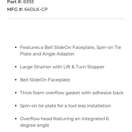
Part #
6393
MFG #
64DLK-CP
Features a Bell SlideOn Faceplate, Spin-on Tie
Plate and Angle Adapter
Large Strainer with Lift & Turn Stopper
Bell SlideOn Faceplate.
Thick foam overflow gasket with adhesive back
Spin-on tie plate for a tool less installation
Overflow head featuring an integrated 6
degree angle