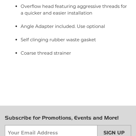
Overflow head featuring aggressive threads for
a quicker and easier installation
Angle Adapter included. Use optional
Self clinging rubber waste gasket
Coarse thread strainer
Subscribe for Promotions, Events and More!
SIGN UP