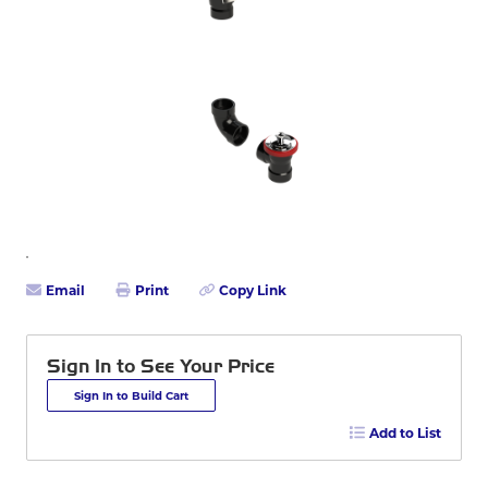
Email
Print
Copy Link
Sign In to See Your Price
Sign In to Build Cart
Add to List