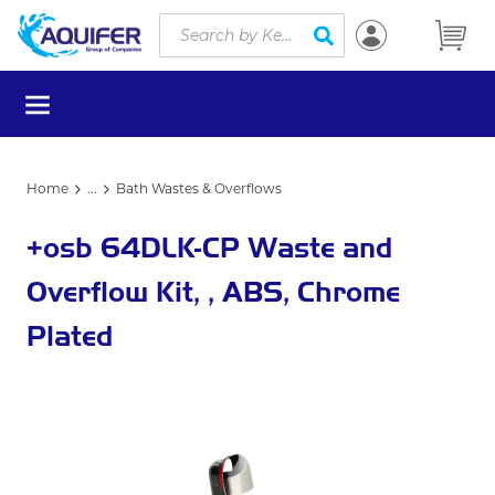
Site Search
Skip to main content
submit search
menu
Home
...
Bath Wastes & Overflows
more info
+osb 64DLK-CP Waste and
Overflow Kit, , ABS, Chrome
Plated