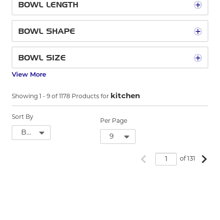
BOWL LENGTH
BOWL SHAPE
BOWL SIZE
View More
kitchen
Showing
1
-
9
of
1178
Products for
Sort By
Per Page
Previous page
Next
of 131