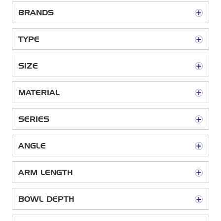
BRANDS
TYPE
SIZE
MATERIAL
SERIES
ANGLE
ARM LENGTH
BOWL DEPTH