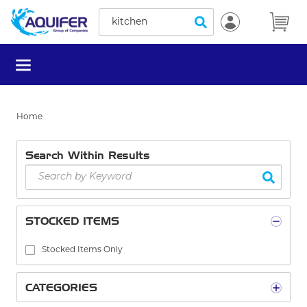
Site Search
Skip to main content
submit search
menu
Home
Search Within Results
STOCKED ITEMS
Stocked Items Only
CATEGORIES