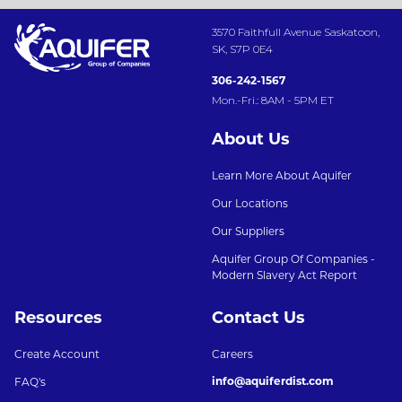
3570 Faithfull Avenue Saskatoon,
SK, S7P 0E4
306-242-1567
Mon.-Fri.: 8AM - 5PM ET
About Us
Learn More About Aquifer
Our Locations
Our Suppliers
Aquifer Group Of Companies -
Modern Slavery Act Report
Resources
Contact Us
Create Account
Careers
info@aquiferdist.com
FAQ's