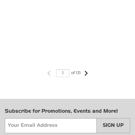
Previous page
Next page
of 131
Subscribe for Promotions, Events and More!
SIGN UP