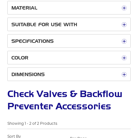
MATERIAL
SUITABLE FOR USE WITH
SPECIFICATIONS
COLOR
DIMENSIONS
Check Valves & Backflow
Preventer Accessories
Showing
1
-
2
of
2
Products
Sort By