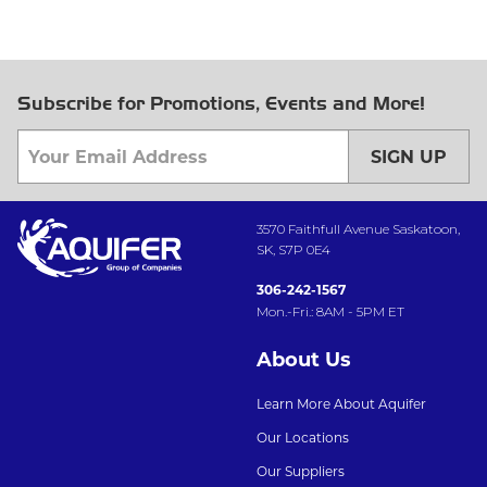
Subscribe for Promotions, Events and More!
SIGN UP
3570 Faithfull Avenue Saskatoon,
SK, S7P 0E4
306-242-1567
Mon.-Fri.: 8AM - 5PM ET
About Us
Learn More About Aquifer
Our Locations
Our Suppliers