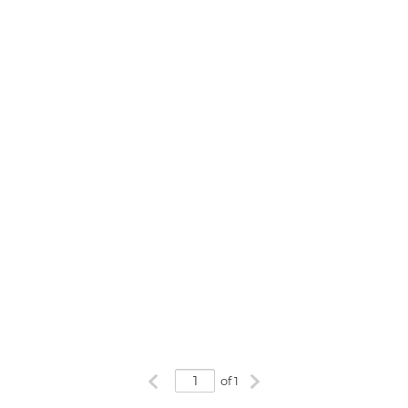
Previous page
Next page
of 1