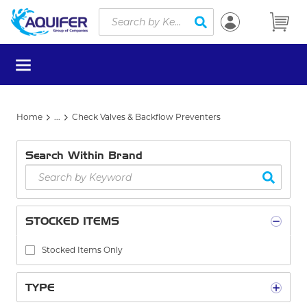
Site Search
Skip to main content
submit search
menu
Home
...
Check Valves & Backflow Preventers
more info
Search Within Brand
STOCKED ITEMS
Stocked Items Only
TYPE