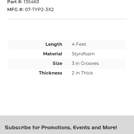
Part #
135463
MFG #
07-TYP2-3X2
Length
4 Feet
Material
Styrofoam
Size
3 in Grooves
Thickness
2 in Thick
Subscribe for Promotions, Events and More!