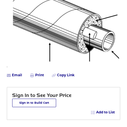
Email
Print
Copy Link
Sign In to See Your Price
Sign In to Build Cart
Add to List