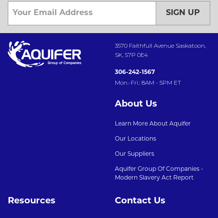
SIGN UP
3570 Faithfull Avenue Saskatoon,
SK, S7P 0E4
306-242-1567
Mon.-Fri.: 8AM - 5PM ET
About Us
Learn More About Aquifer
Our Locations
Our Suppliers
Aquifer Group Of Companies -
Modern Slavery Act Report
Resources
Contact Us