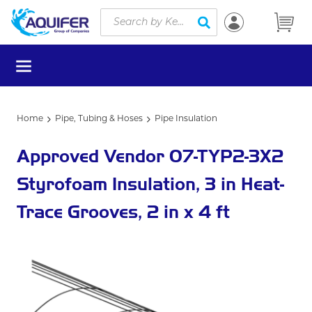
Site Search
Skip to main content
submit search
menu
Home
Pipe, Tubing & Hoses
Pipe Insulation
Approved Vendor 07-TYP2-3X2
Styrofoam Insulation, 3 in Heat-
Trace Grooves, 2 in x 4 ft