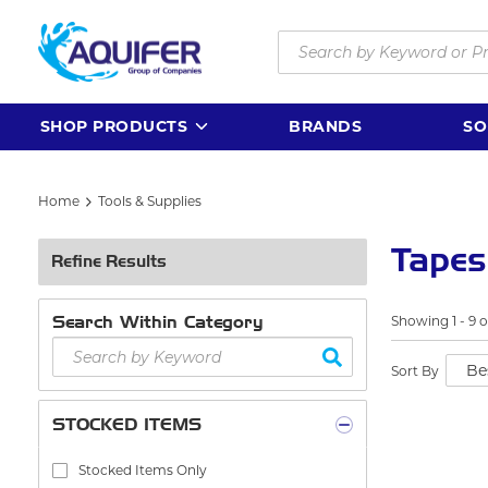
Skip to main content
Site Search
SHOP PRODUCTS
BRANDS
SO
Home
Tools & Supplies
Tapes
Refine Results
Search Within Category
Showing
1
-
9
o
Sort By
STOCKED ITEMS
Stocked Items Only