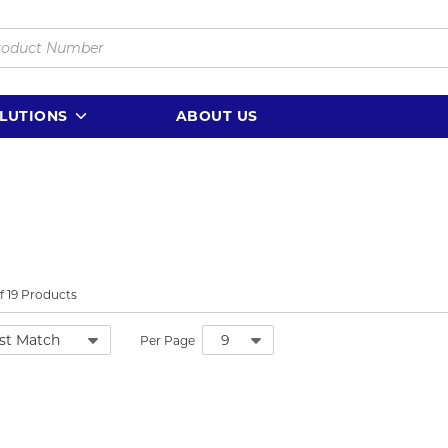
LUTIONS
ABOUT US
f
19
Products
Per Page