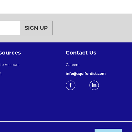
SIGN UP
sources
Contact Us
ate Account
Careers
info@aquiferdist.com
's