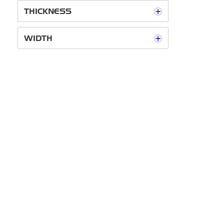
THICKNESS
WIDTH