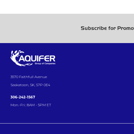
Subscribe for Promo
3570 Faithfull Avenue
Saskatoon, SK, S7P 0E4
306-242-1567
Mon.-Fri.: 8AM - 5PM ET