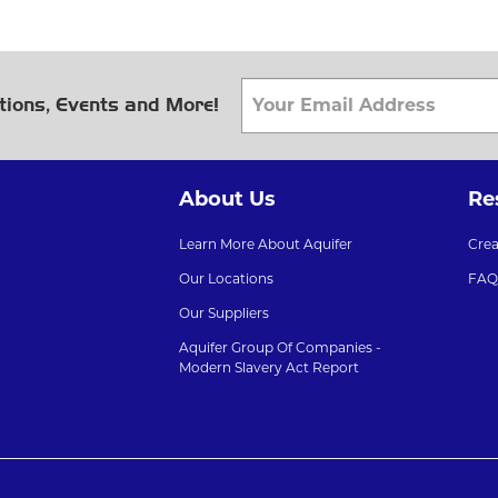
tions, Events and More!
About Us
Re
Learn More About Aquifer
Cre
Our Locations
FAQ
Our Suppliers
Aquifer Group Of Companies -
Modern Slavery Act Report