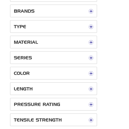
BRANDS
TYPE
MATERIAL
SERIES
COLOR
LENGTH
PRESSURE RATING
TENSILE STRENGTH