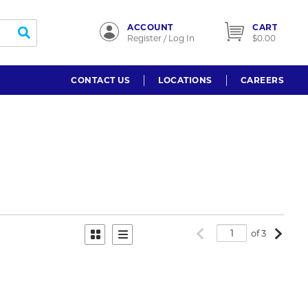
ACCOUNT
CART
submit search
Register / Log In
$0.00
CONTACT US
LOCATIONS
CAREERS
Previous page
Next p
of 3
Product Grid View
Product List View