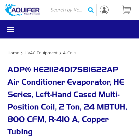
Site Search
Skip to main content
submit search
menu
Home
HVAC Equipment
A-Coils
ADP® HE21124D175B1622AP
Air Conditioner Evaporator, HE
Series, Left-Hand Cased Multi-
Position Coil, 2 Ton, 24 MBTUH,
800 CFM, R-410 A, Copper
Tubing