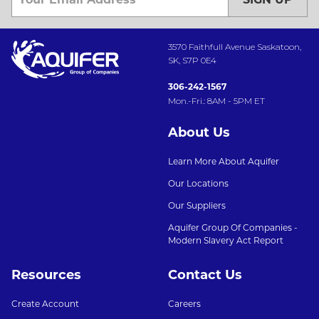
3570 Faithfull Avenue Saskatoon,
SK, S7P 0E4
306-242-1567
Mon.-Fri.: 8AM - 5PM ET
About Us
Learn More About Aquifer
Our Locations
Our Suppliers
Aquifer Group Of Companies -
Modern Slavery Act Report
Resources
Contact Us
Create Account
Careers