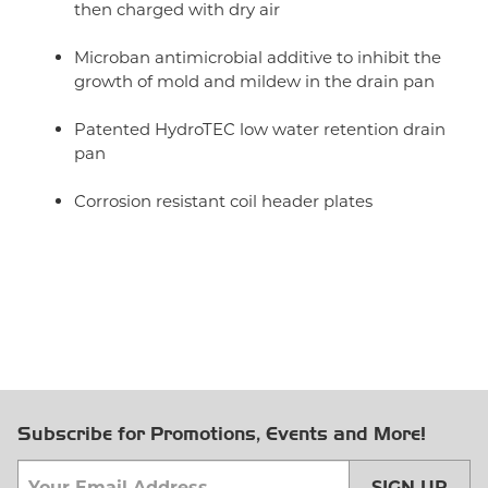
then charged with dry air
Microban antimicrobial additive to inhibit the
growth of mold and mildew in the drain pan
Patented HydroTEC low water retention drain
pan
Corrosion resistant coil header plates
Subscribe for Promotions, Events and More!
SIGN UP