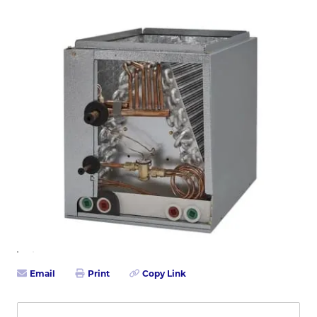
Email
Print
Copy Link