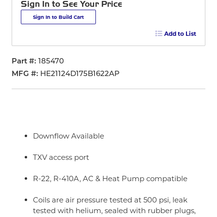
Sign In to See Your Price
Sign In to Build Cart
Add to List
Part #
185470
MFG #
HE21124D175B1622AP
Downflow Available
TXV access port
R-22, R-410A, AC & Heat Pump compatible
Coils are air pressure tested at 500 psi, leak
tested with helium, sealed with rubber plugs,