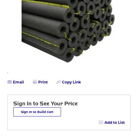
Email
Print
Copy Link
Sign In to See Your Price
Sign In to Build Cart
Add to List