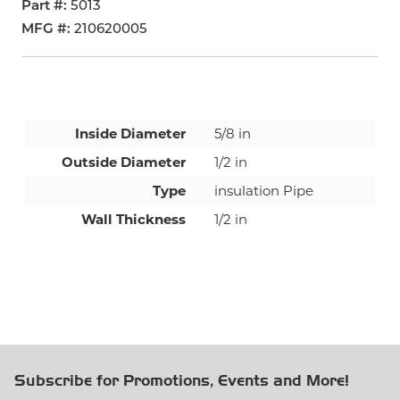
Part #
5013
MFG #
210620005
Inside Diameter
5/8 in
Outside Diameter
1/2 in
Type
insulation Pipe
Wall Thickness
1/2 in
Subscribe for Promotions, Events and More!