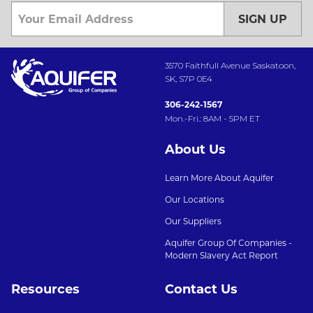
SIGN UP
3570 Faithfull Avenue Saskatoon,
SK, S7P 0E4
306-242-1567
Mon.-Fri.: 8AM - 5PM ET
About Us
Learn More About Aquifer
Our Locations
Our Suppliers
Aquifer Group Of Companies -
Modern Slavery Act Report
Resources
Contact Us