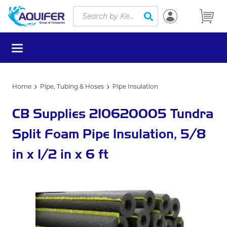
Site Search
Skip to main content
submit search
menu
Home
Pipe, Tubing & Hoses
Pipe Insulation
CB Supplies 210620005 Tundra
Split Foam Pipe Insulation, 5/8
in x 1/2 in x 6 ft