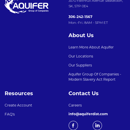
3570 Faithfull Avenue Saskatoon,
SK, S7P 0E4
306-242-1567
Mon.-Fri.: 8AM - 5PM ET
About Us
Learn More About Aquifer
Our Locations
Our Suppliers
Aquifer Group Of Companies -
Modern Slavery Act Report
Resources
Contact Us
Create Account
Careers
info@aquiferdist.com
FAQ's