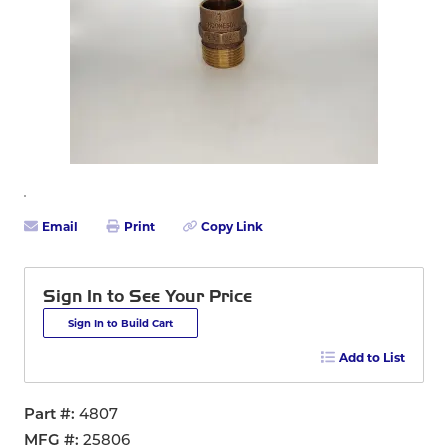
Email
Print
Copy Link
Sign In to See Your Price
Sign In to Build Cart
Add to List
Part #
4807
MFG #
25806