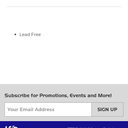
Lead Free
Subscribe for Promotions, Events and More!
SIGN UP