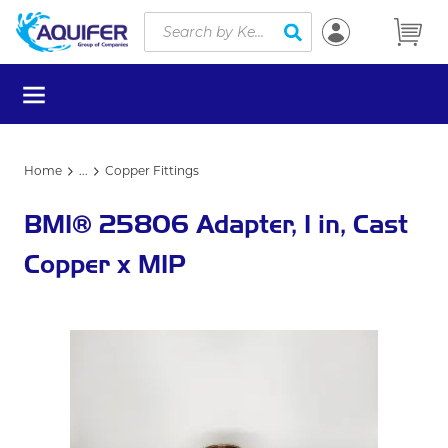
Site Search
Skip to main content
submit search
menu
Home
...
Copper Fittings
more info
BMI® 25806 Adapter, 1 in, Cast
Copper x MIP