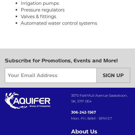
Irrigation pumps
Pressure regulators
Valves & fittings
Automated water control systems
Subscribe for Promotions, Events and More!
SIGN UP
3570 Faithfull Avenue Saskatoon,
SK, S7P 0E4
306-242-1567
Mon.-Fri.: 8AM - 5PM ET
About Us