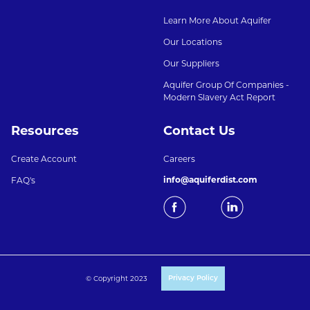
Learn More About Aquifer
Our Locations
Our Suppliers
Aquifer Group Of Companies -
Modern Slavery Act Report
Resources
Contact Us
Create Account
Careers
info@aquiferdist.com
FAQ's
© Copyright 2023
Privacy Policy