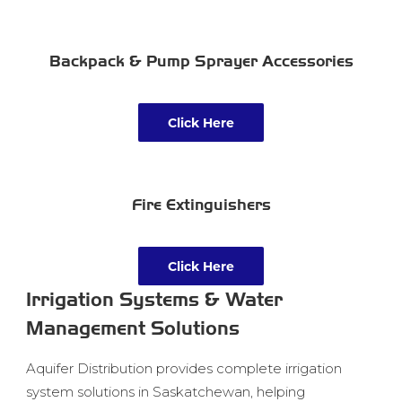
Backpack & Pump Sprayer Accessories
Click Here
Fire Extinguishers
Click Here
Irrigation Systems & Water
Management Solutions
Aquifer Distribution provides complete irrigation
system solutions in Saskatchewan, helping