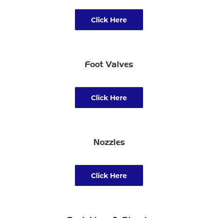
Click Here
Foot Valves
Click Here
Nozzles
Click Here