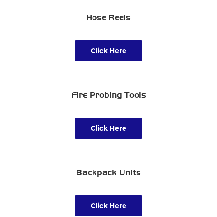
Hose Reels
Click Here
Fire Probing Tools
Click Here
Backpack Units
Click Here