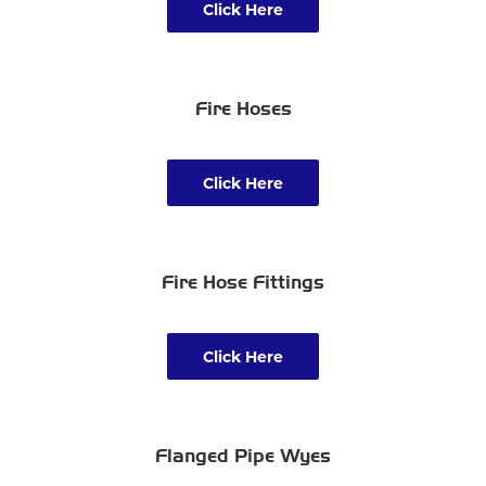
Click Here
Fire Hoses
Click Here
Fire Hose Fittings
Click Here
Flanged Pipe Wyes