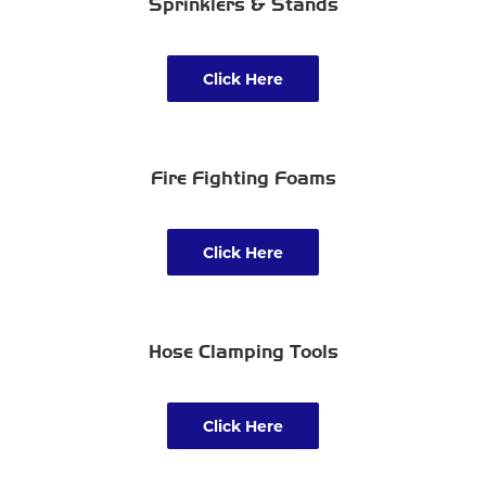
Sprinklers & Stands
Click Here
Fire Fighting Foams
Click Here
Hose Clamping Tools
Click Here