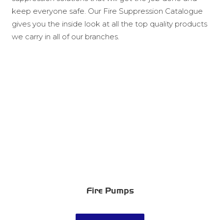
keep everyone safe. Our Fire Suppression Catalogue
gives you the inside look at all the top quality products
we carry in all of our branches.
Fire Pumps