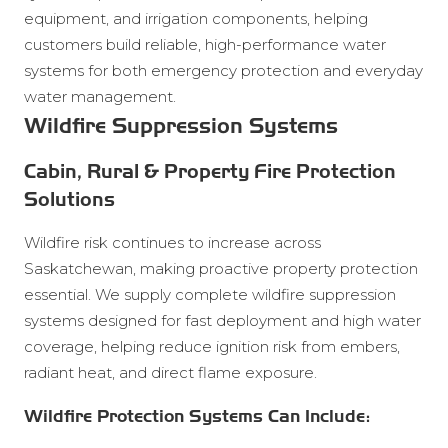
equipment, and irrigation components, helping
customers build reliable, high-performance water
systems for both emergency protection and everyday
water management.
Wildfire Suppression Systems
Cabin, Rural & Property Fire Protection
Solutions
Wildfire risk continues to increase across
Saskatchewan, making proactive property protection
essential. We supply complete wildfire suppression
systems designed for fast deployment and high water
coverage, helping reduce ignition risk from embers,
radiant heat, and direct flame exposure.
Wildfire Protection Systems Can Include: