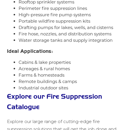
Rooftop sprinkler systems
Perimeter fire suppression lines
High-pressure fire pump systems
Portable wildfire suppression kits
Drafting pumps for lakes, wells, and cisterns
Fire hose, nozzles, and distribution systems
Water storage tanks and supply integration
Ideal Applications:
Cabins & lake properties
Acreages & rural homes
Farms & homesteads
Remote buildings & camps
Industrial outdoor sites
Explore our Fire Suppression
Catalogue
Explore our large range of cutting-edge fire
suppression solutions that will get the job done and