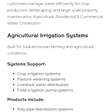
customers manage water efficiently for crop
production, landscaping, and large-scale property
maintenance. Agricultural, Residential & Commercial
Water Distribution
Agricultural Irrigation Systems
Built for Saskatchewan farming and agricultural
conditions.
Systems Support:
Crop irrigation systems
Pasture watering systems
Livestock water distribution
Field irrigation pump systems
Products Include:
Poly pipe distribution systems