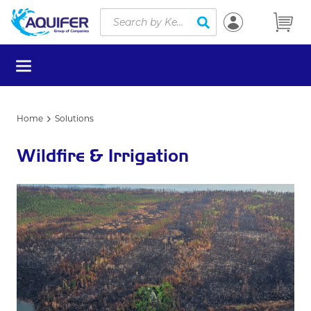
Site Search
Skip to main content
submit search
menu
Home
Solutions
Wildfire & Irrigation