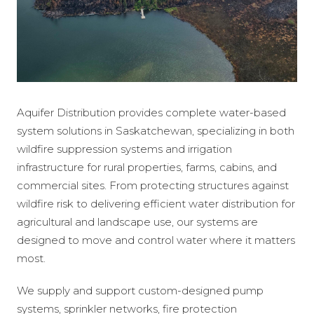
Aquifer Distribution provides complete water-based
system solutions in Saskatchewan, specializing in both
wildfire suppression systems and irrigation
infrastructure for rural properties, farms, cabins, and
commercial sites. From protecting structures against
wildfire risk to delivering efficient water distribution for
agricultural and landscape use, our systems are
designed to move and control water where it matters
most.
We supply and support custom-designed pump
systems, sprinkler networks, fire protection